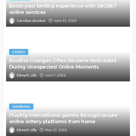
Boost your betting experience with SBOBET
online services
Caroline Jacobus
June 15, 2026
CASINO
Routine Changes Often Become Noticeable
During Unexpected Online Moments
Elena K. Lilly
June 7, 2026
GAMBLING
Playing international games through secure
online lottery platforms from home
Elena K. Lilly
May 15, 2026