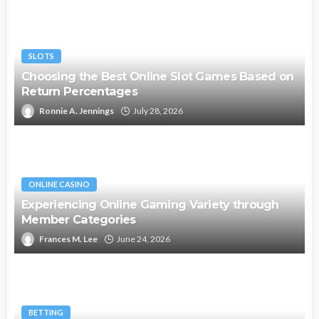
SLOTS
Choosing the Best Online Slot Games Based on
Return Percentages
Ronnie A. Jennings
July 28, 2026
ONLINE CASINO
Experiencing Online Gaming Variety through
Member Categories
Frances M. Lee
June 24, 2026
BETTING