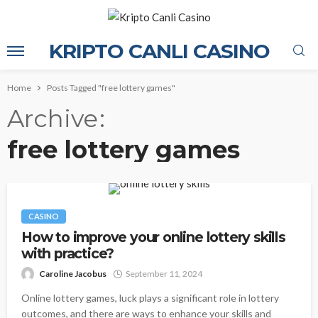
KRIPTO CANLI CASINO
Home
Posts Tagged "free lottery games"
Archive
free lottery games
CASINO
How to improve your online lottery skills
with practice?
Caroline Jacobus
September 11, 2024
Online lottery games, luck plays a significant role in lottery
outcomes, and there are ways to enhance your skills and