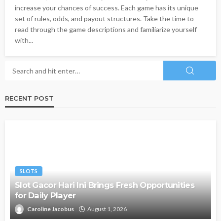
increase your chances of success. Each game has its unique
set of rules, odds, and payout structures. Take the time to
read through the game descriptions and familiarize yourself
with...
RECENT POST
SLOTS
Slot Gacor Hari Ini Brings Fresh Opportunities
for Daily Player
Caroline Jacobus
August 1, 2026