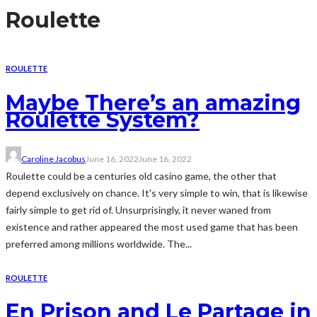
Roulette
ROULETTE
Maybe There’s an amazing
Roulette System?
Caroline Jacobus
June 16, 2022
June 16, 2022
Roulette could be a centuries old casino game, the other that
depend exclusively on chance. It's very simple to win, that is likewise
fairly simple to get rid of. Unsurprisingly, it never waned from
existence and rather appeared the most used game that has been
preferred among millions worldwide. The...
ROULETTE
En Prison and Le Partage in