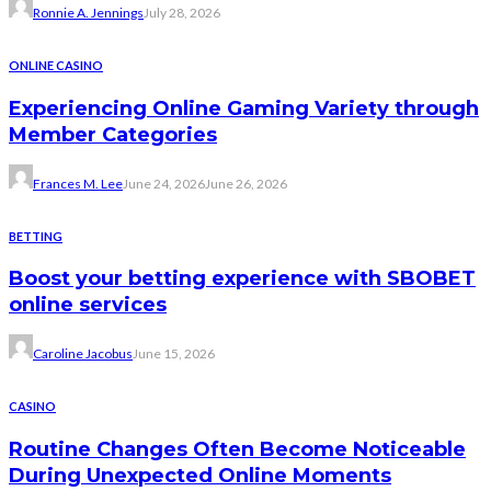
Ronnie A. Jennings
July 28, 2026
ONLINE CASINO
Experiencing Online Gaming Variety through
Member Categories
Frances M. Lee
June 24, 2026
June 26, 2026
BETTING
Boost your betting experience with SBOBET
online services
Caroline Jacobus
June 15, 2026
CASINO
Routine Changes Often Become Noticeable
During Unexpected Online Moments