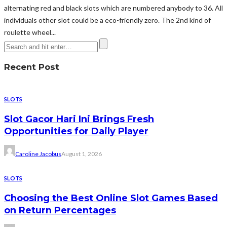
alternating red and black slots which are numbered anybody to 36. All
individuals other slot could be a eco-friendly zero. The 2nd kind of
roulette wheel...
Recent Post
SLOTS
Slot Gacor Hari Ini Brings Fresh
Opportunities for Daily Player
Caroline Jacobus
August 1, 2026
SLOTS
Choosing the Best Online Slot Games Based
on Return Percentages