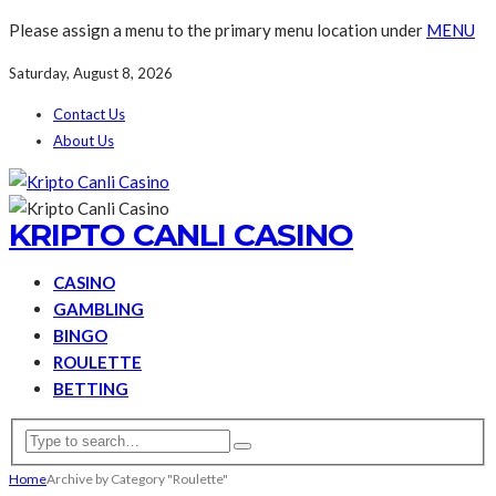
Please assign a menu to the primary menu location under
MENU
Saturday, August 8, 2026
Contact Us
About Us
KRIPTO CANLI CASINO
CASINO
GAMBLING
BINGO
ROULETTE
BETTING
Home
Archive by Category "Roulette"