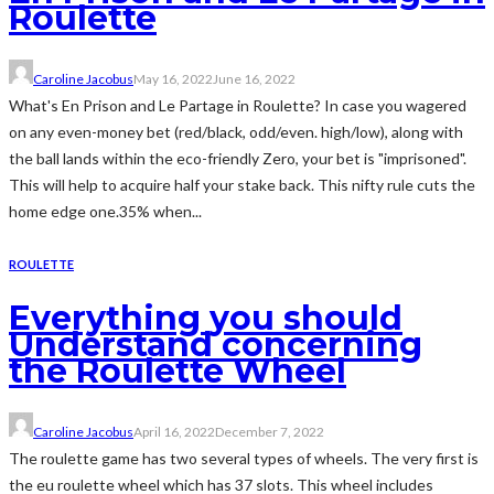
Roulette
Caroline Jacobus
May 16, 2022
June 16, 2022
What's En Prison and Le Partage in Roulette? In case you wagered
on any even-money bet (red/black, odd/even. high/low), along with
the ball lands within the eco-friendly Zero, your bet is "imprisoned".
This will help to acquire half your stake back. This nifty rule cuts the
home edge one.35% when...
ROULETTE
Everything you should
Understand concerning
the Roulette Wheel
Caroline Jacobus
April 16, 2022
December 7, 2022
The roulette game has two several types of wheels. The very first is
the eu roulette wheel which has 37 slots. This wheel includes