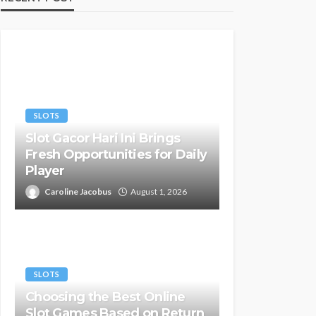
SLOTS
Slot Gacor Hari Ini Brings
Fresh Opportunities for Daily
Player
Caroline Jacobus
August 1, 2026
SLOTS
Choosing the Best Online
Slot Games Based on Return