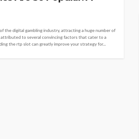
f the digital gambling industry, attracting a huge number of
 attributed to several convincing factors that cater to a
ng the rtp slot can greatly improve your strategy for...