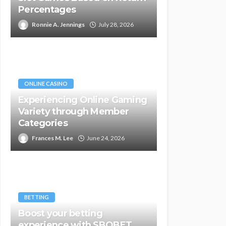
Percentages
Ronnie A. Jennings
July 28, 2026
ONLINE CASINO
Experiencing Online Gaming
Variety through Member
Categories
Frances M. Lee
June 24, 2026
BETTING
Boost your betting
experience with SBOBET