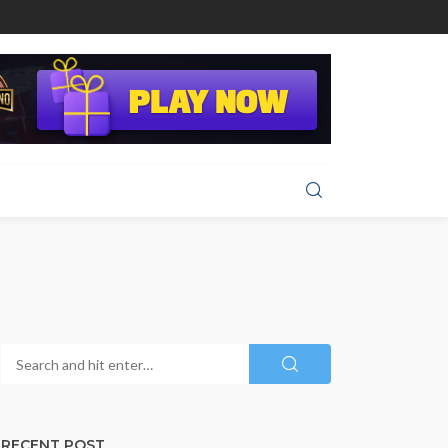
RECENT POST