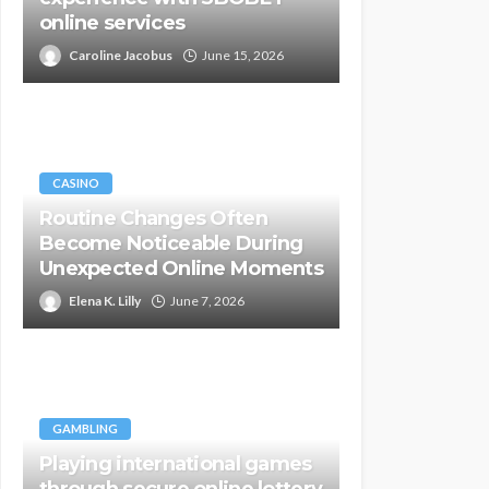
online services
Caroline Jacobus
June 15, 2026
CASINO
Routine Changes Often
Become Noticeable During
Unexpected Online Moments
Elena K. Lilly
June 7, 2026
GAMBLING
Playing international games