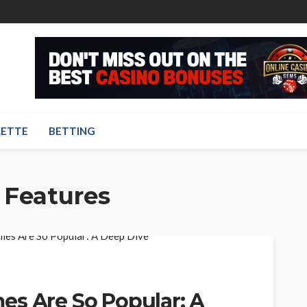
LETTE
BETTING
 Features
es Are So Popular: A