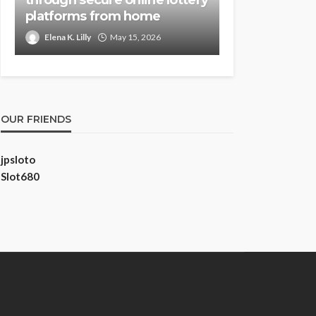
through secure online lottery
platforms from home
Elena K. Lilly
May 15, 2026
OUR FRIENDS
jpsloto
Slot680