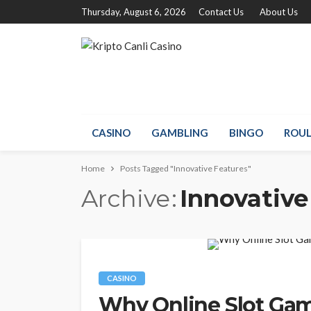
Thursday, August 6, 2026
Contact Us
About Us
CASINO
GAMBLING
BINGO
ROU
Home
Posts Tagged "Innovative Features"
Archive
Innovative
CASINO
Why Online Slot Gam