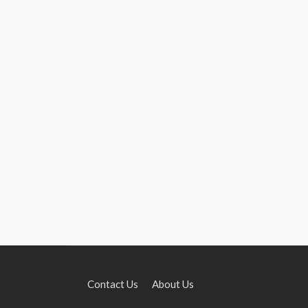
Contact Us
About Us