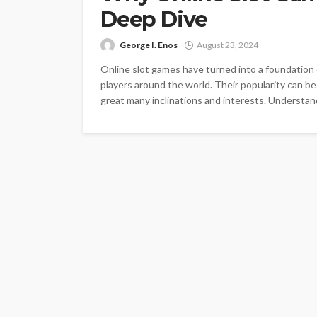
Deep Dive
George I. Enos
August 23, 2024
Online slot games have turned into a foundation o
players around the world. Their popularity can be
great many inclinations and interests. Understandi