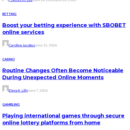
BETTING
Boost your betting experience with SBOBET
online services
Caroline Jacobus
June 15, 2026
CASINO
Routine Changes Often Become Noticeable
During Unexpected Online Moments
Elena K. Lilly
June 7, 2026
GAMBLING
Playing international games through secure
online lottery platforms from home