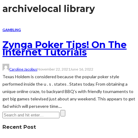
archive
local library
GAMBLING
Zynga Poker Tips! On The
Internet Tutorials
Caroline Jacobus
November 22, 2021
June 16, 2022
Texas Holdem is considered because the popular poker style
performed inside the u . s . states . States today. From obtaining a
unique online craze, to backyard BBQ's with friendly tournaments to
get big games televised just about any weekend. This appears to get
fad which will persevere time....
Recent Post