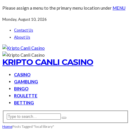
Please assign a menu to the primary menu location under
MENU
Monday, August 10, 2026
Contact Us
About Us
KRIPTO CANLI CASINO
CASINO
GAMBLING
BINGO
ROULETTE
BETTING
Home
Posts Tagged "local library"