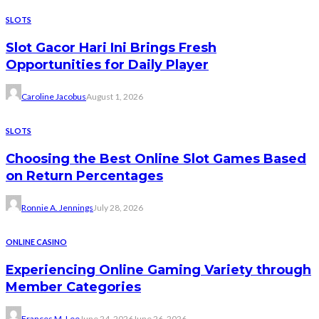
SLOTS
Slot Gacor Hari Ini Brings Fresh
Opportunities for Daily Player
Caroline Jacobus
August 1, 2026
SLOTS
Choosing the Best Online Slot Games Based
on Return Percentages
Ronnie A. Jennings
July 28, 2026
ONLINE CASINO
Experiencing Online Gaming Variety through
Member Categories
Frances M. Lee
June 24, 2026
June 26, 2026