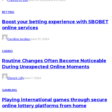
BETTING
Boost your betting experience with SBOBET
online services
Caroline Jacobus
June 15, 2026
CASINO
Routine Changes Often Become Noticeable
During Unexpected Online Moments
Elena K. Lilly
June 7, 2026
GAMBLING
Playing international games through secure
online lottery platforms from home