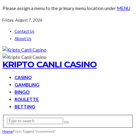
Please assign a menu to the primary menu location under
MENU
Friday, August 7, 2026
Contact Us
About Us
KRIPTO CANLI CASINO
CASINO
GAMBLING
BINGO
ROULETTE
BETTING
Home
Posts Tagged "movement"