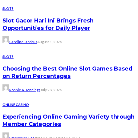
SLOTS
Slot Gacor Hari Ini Brings Fresh
Opportunities for Daily Player
Caroline Jacobus
August 1, 2026
SLOTS
Choosing the Best Online Slot Games Based
on Return Percentages
Ronnie A. Jennings
July 28, 2026
ONLINE CASINO
Experiencing Online Gaming Variety through
Member Categories
Frances M. Lee
June 24, 2026
June 26, 2026