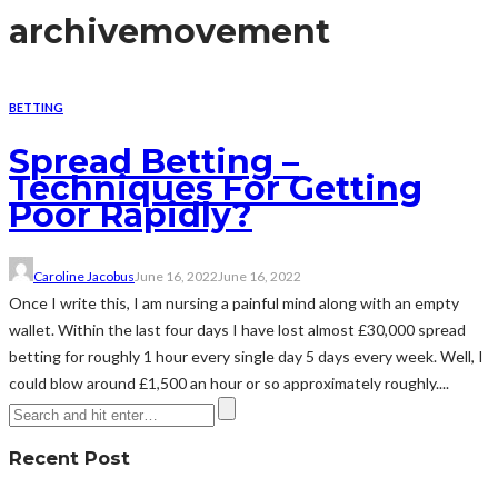
archive
movement
BETTING
Spread Betting –
Techniques For Getting
Poor Rapidly?
Caroline Jacobus
June 16, 2022
June 16, 2022
Once I write this, I am nursing a painful mind along with an empty
wallet. Within the last four days I have lost almost £30,000 spread
betting for roughly 1 hour every single day 5 days every week. Well, I
could blow around £1,500 an hour or so approximately roughly....
Recent Post