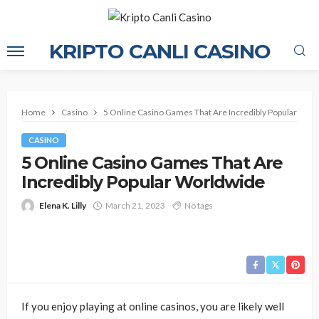
KRIPTO CANLI CASINO
Home
Casino
5 Online Casino Games That Are Incredibly Popular Wor
CASINO
5 Online Casino Games That Are
Incredibly Popular Worldwide
Elena K. Lilly
March 21, 2023
No tags
If you enjoy playing at online casinos, you are likely well