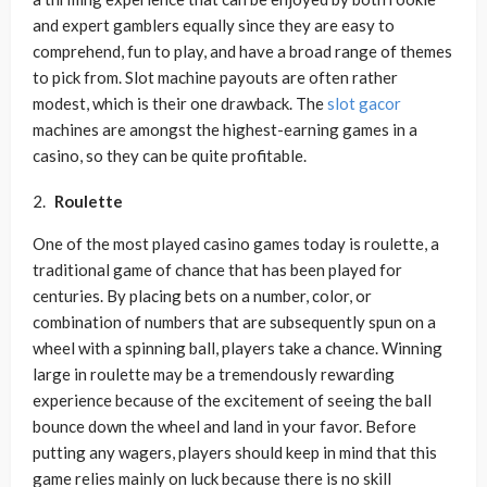
and expert gamblers equally since they are easy to
comprehend, fun to play, and have a broad range of themes
to pick from. Slot machine payouts are often rather
modest, which is their one drawback. The
slot gacor
machines are amongst the highest-earning games in a
casino, so they can be quite profitable.
Roulette
One of the most played casino games today is roulette, a
traditional game of chance that has been played for
centuries. By placing bets on a number, color, or
combination of numbers that are subsequently spun on a
wheel with a spinning ball, players take a chance. Winning
large in roulette may be a tremendously rewarding
experience because of the excitement of seeing the ball
bounce down the wheel and land in your favor. Before
putting any wagers, players should keep in mind that this
game relies mainly on luck because there is no skill