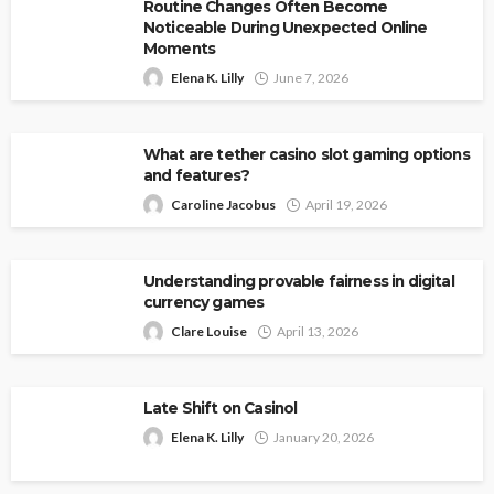
Routine Changes Often Become
Noticeable During Unexpected Online
Moments
Elena K. Lilly
June 7, 2026
What are tether casino slot gaming options
and features?
Caroline Jacobus
April 19, 2026
Understanding provable fairness in digital
currency games
Clare Louise
April 13, 2026
Late Shift on Casinol
Elena K. Lilly
January 20, 2026