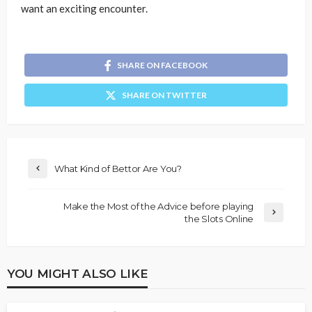
want an exciting encounter.
SHARE ON FACEBOOK
SHARE ON TWITTER
What Kind of Bettor Are You?
Make the Most of the Advice before playing
the Slots Online
YOU MIGHT ALSO LIKE