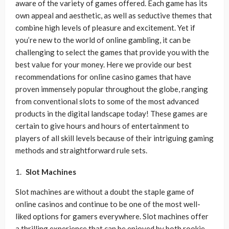
aware of the variety of games offered. Each game has its
own appeal and aesthetic, as well as seductive themes that
combine high levels of pleasure and excitement. Yet if
you’re new to the world of online gambling, it can be
challenging to select the games that provide you with the
best value for your money. Here we provide our best
recommendations for online casino games that have
proven immensely popular throughout the globe, ranging
from conventional slots to some of the most advanced
products in the digital landscape today! These games are
certain to give hours and hours of entertainment to
players of all skill levels because of their intriguing gaming
methods and straightforward rule sets.
Slot Machines
Slot machines are without a doubt the staple game of
online casinos and continue to be one of the most well-
liked options for gamers everywhere. Slot machines offer
a thrilling experience that can be enjoyed by both rookie