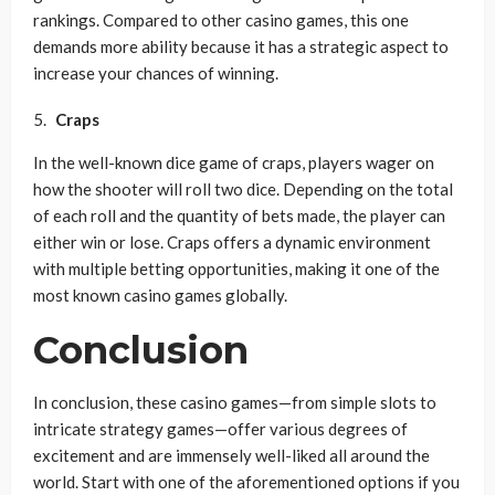
rankings. Compared to other casino games, this one
demands more ability because it has a strategic aspect to
increase your chances of winning.
Craps
In the well-known dice game of craps, players wager on
how the shooter will roll two dice. Depending on the total
of each roll and the quantity of bets made, the player can
either win or lose. Craps offers a dynamic environment
with multiple betting opportunities, making it one of the
most known casino games globally.
Conclusion
In conclusion, these casino games—from simple slots to
intricate strategy games—offer various degrees of
excitement and are immensely well-liked all around the
world. Start with one of the aforementioned options if you