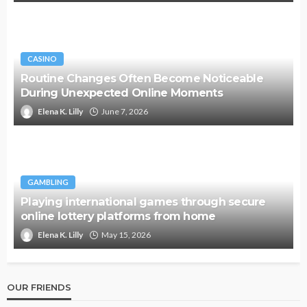
CASINO
Routine Changes Often Become Noticeable
During Unexpected Online Moments
Elena K. Lilly
June 7, 2026
GAMBLING
Playing international games through secure
online lottery platforms from home
Elena K. Lilly
May 15, 2026
OUR FRIENDS