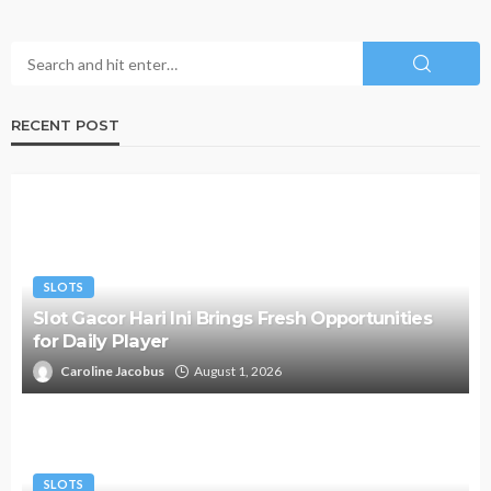
RECENT POST
SLOTS
Slot Gacor Hari Ini Brings Fresh Opportunities
for Daily Player
Caroline Jacobus
August 1, 2026
SLOTS