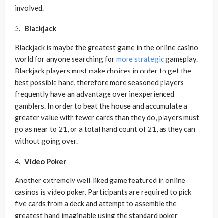
involved.
Blackjack
Blackjack is maybe the greatest game in the online casino
world for anyone searching for
more strategic
gameplay.
Blackjack players must make choices in order to get the
best possible hand, therefore more seasoned players
frequently have an advantage over inexperienced
gamblers. In order to beat the house and accumulate a
greater value with fewer cards than they do, players must
go as near to 21, or a total hand count of 21, as they can
without going over.
Video Poker
Another extremely well-liked game featured in online
casinos is video poker. Participants are required to pick
five cards from a deck and attempt to assemble the
greatest hand imaginable using the standard poker