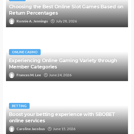
Choosing the Best Online Slot Games Based on
Return Percentages
Ronnie A. Jennings
July 28, 2026
ONLINE CASINO
Experiencing Online Gaming Variety through
Member Categories
Frances M. Lee
June 24, 2026
BETTING
Boost your betting experience with SBOBET
online services
Caroline Jacobus
June 15, 2026