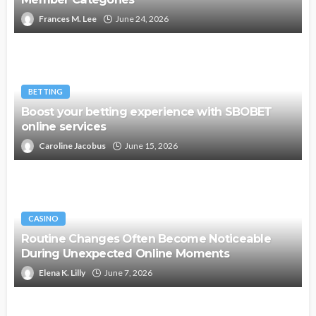
Frances M. Lee
June 24, 2026
BETTING
Boost your betting experience with SBOBET
online services
Caroline Jacobus
June 15, 2026
CASINO
Routine Changes Often Become Noticeable
During Unexpected Online Moments
Elena K. Lilly
June 7, 2026