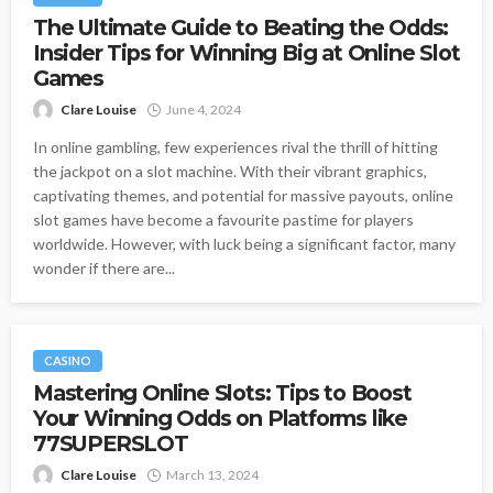
The Ultimate Guide to Beating the Odds:
Insider Tips for Winning Big at Online Slot
Games
Clare Louise
June 4, 2024
In online gambling, few experiences rival the thrill of hitting
the jackpot on a slot machine. With their vibrant graphics,
captivating themes, and potential for massive payouts, online
slot games have become a favourite pastime for players
worldwide. However, with luck being a significant factor, many
wonder if there are...
CASINO
Mastering Online Slots: Tips to Boost
Your Winning Odds on Platforms like
77SUPERSLOT
Clare Louise
March 13, 2024