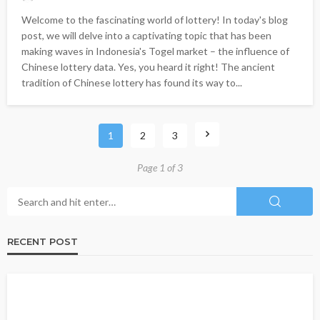
Welcome to the fascinating world of lottery! In today's blog
post, we will delve into a captivating topic that has been
making waves in Indonesia's Togel market – the influence of
Chinese lottery data. Yes, you heard it right! The ancient
tradition of Chinese lottery has found its way to...
1
2
3
Page 1 of 3
RECENT POST