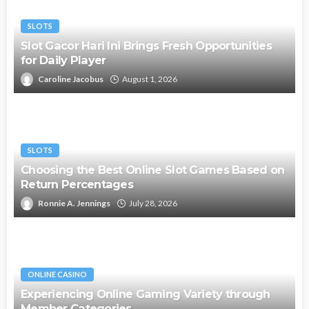
SLOTS
Slot Gacor Hari Ini Brings Fresh Opportunities
for Daily Player
Caroline Jacobus
August 1, 2026
SLOTS
Choosing the Best Online Slot Games Based on
Return Percentages
Ronnie A. Jennings
July 28, 2026
ONLINE CASINO
Experiencing Online Gaming Variety through
Member Categories