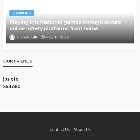
GAMBLING
Playing international games through secure
online lottery platforms from home
Elena K. Lilly
May 15, 2026
OUR FRIENDS
jpsloto
Slot680
Contact Us
About Us