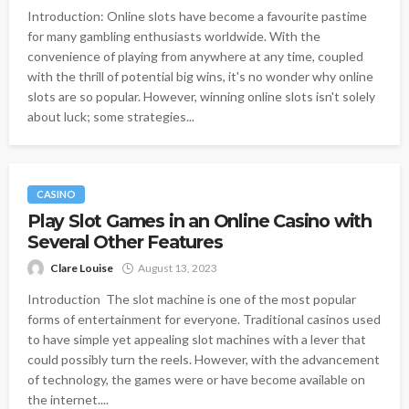
Introduction: Online slots have become a favourite pastime
for many gambling enthusiasts worldwide. With the
convenience of playing from anywhere at any time, coupled
with the thrill of potential big wins, it's no wonder why online
slots are so popular. However, winning online slots isn't solely
about luck; some strategies...
CASINO
Play Slot Games in an Online Casino with
Several Other Features
Clare Louise
August 13, 2023
Introduction The slot machine is one of the most popular
forms of entertainment for everyone. Traditional casinos used
to have simple yet appealing slot machines with a lever that
could possibly turn the reels. However, with the advancement
of technology, the games were or have become available on
the internet....