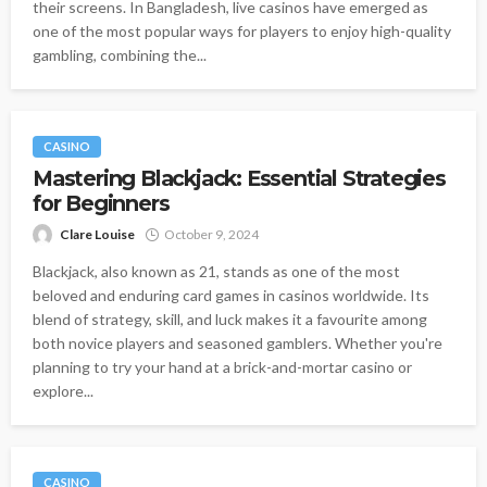
their screens. In Bangladesh, live casinos have emerged as
one of the most popular ways for players to enjoy high-quality
gambling, combining the...
CASINO
Mastering Blackjack: Essential Strategies
for Beginners
Clare Louise
October 9, 2024
Blackjack, also known as 21, stands as one of the most
beloved and enduring card games in casinos worldwide. Its
blend of strategy, skill, and luck makes it a favourite among
both novice players and seasoned gamblers. Whether you're
planning to try your hand at a brick-and-mortar casino or
explore...
CASINO