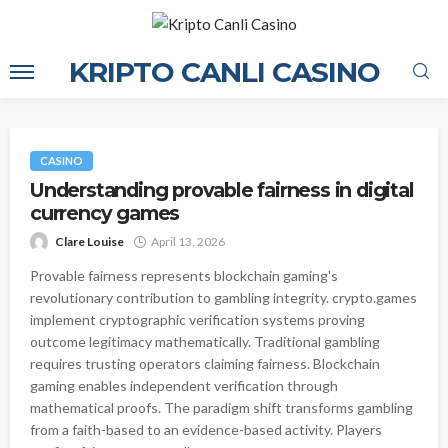
KRIPTO CANLI CASINO
CASINO
Understanding provable fairness in digital
currency games
Clare Louise
April 13, 2026
Provable fairness represents blockchain gaming's
revolutionary contribution to gambling integrity. crypto.games
implement cryptographic verification systems proving
outcome legitimacy mathematically. Traditional gambling
requires trusting operators claiming fairness. Blockchain
gaming enables independent verification through
mathematical proofs. The paradigm shift transforms gambling
from a faith-based to an evidence-based activity. Players