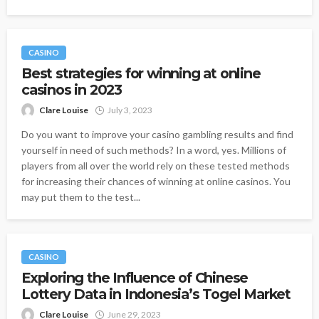
CASINO
Best strategies for winning at online
casinos in 2023
Clare Louise
July 3, 2023
Do you want to improve your casino gambling results and find
yourself in need of such methods? In a word, yes. Millions of
players from all over the world rely on these tested methods
for increasing their chances of winning at online casinos. You
may put them to the test...
CASINO
Exploring the Influence of Chinese
Lottery Data in Indonesia’s Togel Market
Clare Louise
June 29, 2023