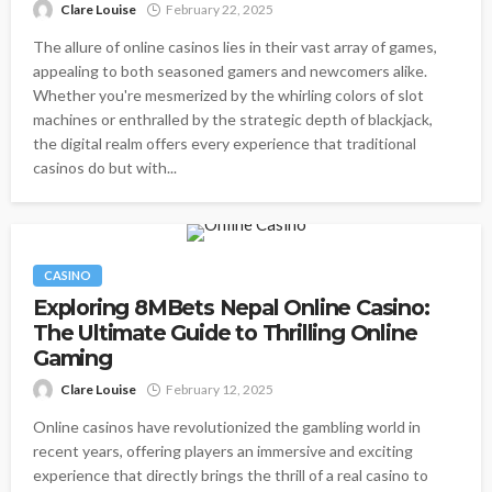
Clare Louise
February 22, 2025
The allure of online casinos lies in their vast array of games,
appealing to both seasoned gamers and newcomers alike.
Whether you're mesmerized by the whirling colors of slot
machines or enthralled by the strategic depth of blackjack,
the digital realm offers every experience that traditional
casinos do but with...
CASINO
Exploring 8MBets Nepal Online Casino:
The Ultimate Guide to Thrilling Online
Gaming
Clare Louise
February 12, 2025
Online casinos have revolutionized the gambling world in
recent years, offering players an immersive and exciting
experience that directly brings the thrill of a real casino to