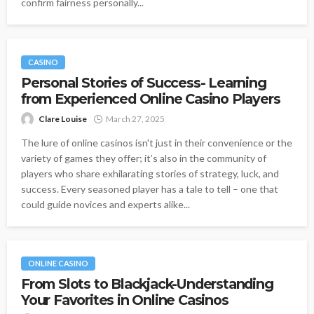
confirm fairness personally...
CASINO
Personal Stories of Success- Learning
from Experienced Online Casino Players
Clare Louise
March 27, 2025
The lure of online casinos isn't just in their convenience or the
variety of games they offer; it’s also in the community of
players who share exhilarating stories of strategy, luck, and
success. Every seasoned player has a tale to tell – one that
could guide novices and experts alike...
ONLINE CASINO
From Slots to Blackjack-Understanding
Your Favorites in Online Casinos