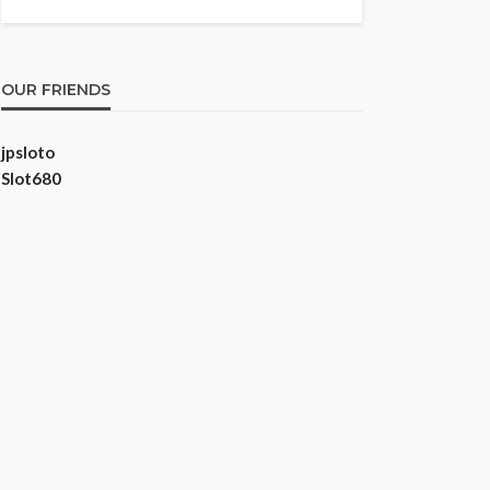
OUR FRIENDS
jpsloto
Slot680