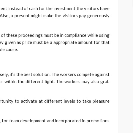
ent instead of cash for the investment the visitors have
. Also, a present might make the visitors pay generously
e of these proceedings must be in compliance while using
y given as prize must be a appropriate amount for that
ble cause.
sely, it’s the best solution. The workers compete against
r within the different light. The workers may also grab
tunity to activate at different levels to take pleasure
nt, for team development and incorporated in promotions