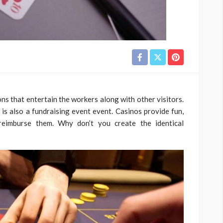
ns that entertain the workers along with other visitors.
t is also a fundraising event event. Casinos provide fun,
 reimburse them. Why don’t you create the identical