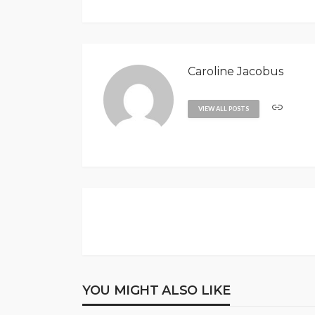
Caroline Jacobus
VIEW ALL POSTS
YOU MIGHT ALSO LIKE