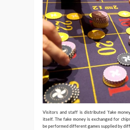
Visitors and staff is distributed ‘fake mone
itself. The fake money is exchanged for chip
be performed different games supplied by diff