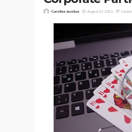
Caroline Jacobus
August 22, 2021
Corpor