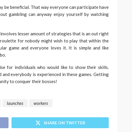
ay be beneficial. That way everyone can participate have
 about gambling can anyway enjoy yourself by watching
 involves lesser amount of strategies that is an out right
roulette for nobody might wish to play that within the
lar game and everyone loves it. It is simple and like
bo.
se for individuals who would like to show their skills.
d and everybody is experienced in these games. Getting
nity to conquer their bosses!
launches
workers
SHARE ON TWITTER