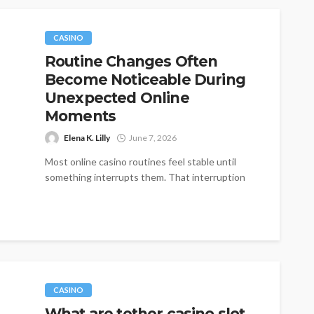
CASINO
Routine Changes Often
Become Noticeable During
Unexpected Online
Moments
Elena K. Lilly
June 7, 2026
Most online casino routines feel stable until
something interrupts them. That interruption
can be surprisingly small. A player opens a...
CASINO
What are tether casino slot