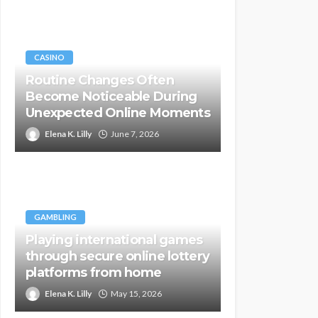
CASINO
Routine Changes Often
Become Noticeable During
Unexpected Online Moments
Elena K. Lilly
June 7, 2026
GAMBLING
Playing international games
through secure online lottery
platforms from home
Elena K. Lilly
May 15, 2026