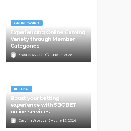
ONLINE CASINO
Experiencing Online Gaming
Variety through Member
Categories
Frances M. Lee
June 24, 2026
BETTING
Boost your betting
experience with SBOBET
online services
Caroline Jacobus
June 15, 2026