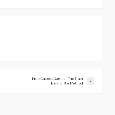
Free Casinos Games – The Truth
Behind This Method