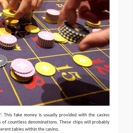
y’. This fake money is usually provided with the casino
s of countless denominations. These chips will probably
erent tables within the casino.