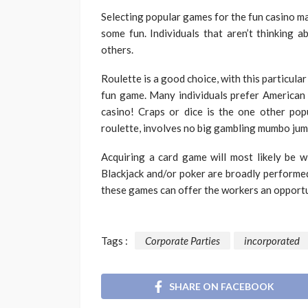
Selecting popular games for the fun casino m
some fun. Individuals that aren’t thinking
others.
Roulette is a good choice, with this particular
fun game. Many individuals prefer American 
casino! Craps or dice is the one other popu
roulette, involves no big gambling mumbo jum
Acquiring a card game will most likely be wi
Blackjack and/or poker are broadly performe
these games can offer the workers an opportu
Tags :
Corporate Parties
incorporated
SHARE ON FACEBOOK