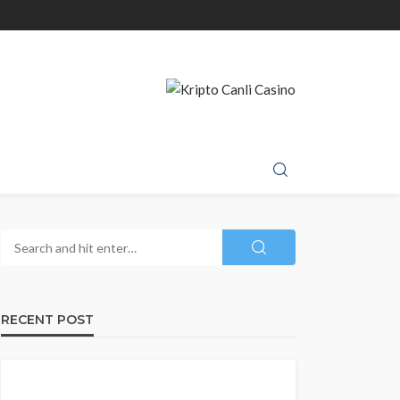
RECENT POST