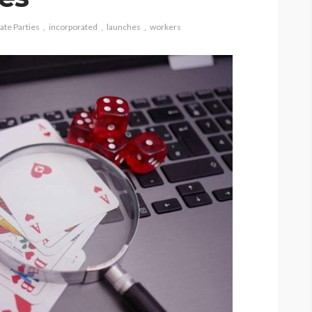
ate Parties
incorporated
launches
workers