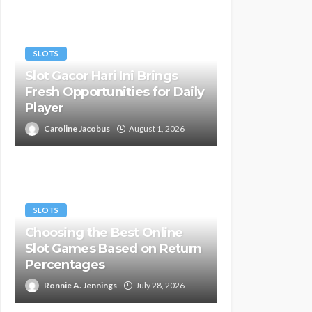
SLOTS
Slot Gacor Hari Ini Brings
Fresh Opportunities for Daily
Player
Caroline Jacobus
August 1, 2026
SLOTS
Choosing the Best Online
Slot Games Based on Return
Percentages
Ronnie A. Jennings
July 28, 2026