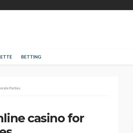
LETTE
BETTING
orate Parties
line casino for
ies