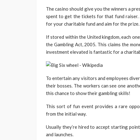
The casino should give you the winners a pres
spent to get the tickets for that fund raiser
for your charitable fund and aim for the prize.
If stored within the United kingdom, each on
the Gambling Act, 2005. This claims the mone
investment elevated is fantastic for a charita
To entertain any visitors and employees diver
their bosses. The workers can see one anothe
this chance to show their gambling skills!
This sort of fun event provides a rare oppor
from the initial way.
Usually they’re hired to accept starting poi
and launches.