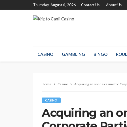
Thursday, August 6, 2026
Contact Us
About Us
CASINO
GAMBLING
BINGO
ROU
Home
Casino
Acquiring an online casino for Corp
CASINO
Acquiring an on
Corporate Part