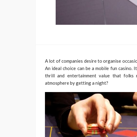
A lot of companies desire to organise occasio
An ideal choice can be a mobile fun casino. I
thrill and entertainment value that folks
atmosphere by getting a night?