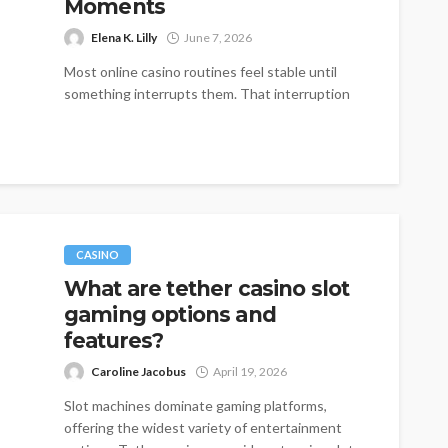
Moments
Elena K. Lilly
June 7, 2026
Most online casino routines feel stable until
something interrupts them. That interruption
can be surprisingly small. A player opens a...
CASINO
What are tether casino slot
gaming options and
features?
Caroline Jacobus
April 19, 2026
Slot machines dominate gaming platforms,
offering the widest variety of entertainment