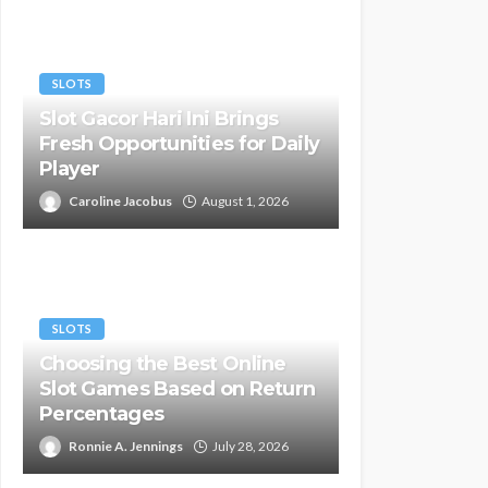
SLOTS
Slot Gacor Hari Ini Brings
Fresh Opportunities for Daily
Player
Caroline Jacobus
August 1, 2026
SLOTS
Choosing the Best Online
Slot Games Based on Return
Percentages
Ronnie A. Jennings
July 28, 2026