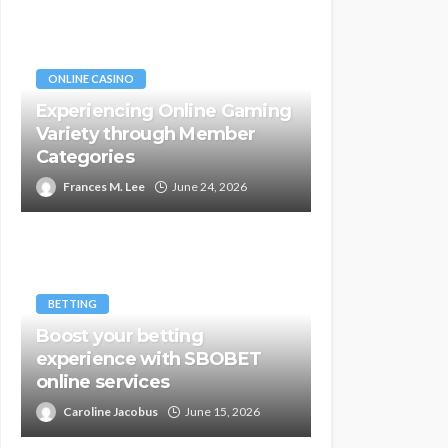
ONLINE CASINO
Experiencing Online Gaming
Variety through Member
Categories
Frances M. Lee
June 24, 2026
BETTING
Boost your betting
experience with SBOBET
online services
Caroline Jacobus
June 15, 2026