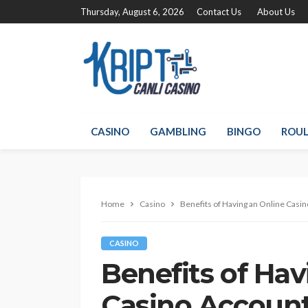
Thursday, August 6, 2026
Contact Us
About Us
CASINO
GAMBLING
BINGO
ROU
Home
Casino
Benefits of Having an Online Casin
CASINO
Benefits of Hav
Casino Account