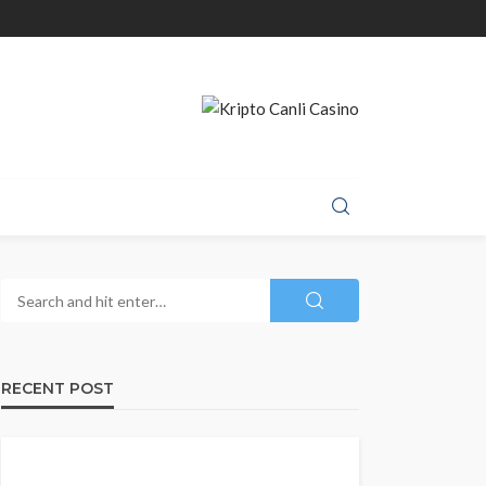
RECENT POST