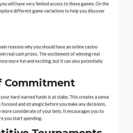
, you will have very limited access to these games. On the
xplore different game variations to help you discover
 main reasons why you should have an online casino
 win real cash prizes. The excitement of winning real
ce more fun and exciting, but it can also potentially
of Commitment
 your hard-earned funds is at stake. This creates a sense
focused and strategic before you make any decisions.
 more considerate of your bets. It encourages you to
e you start spending.