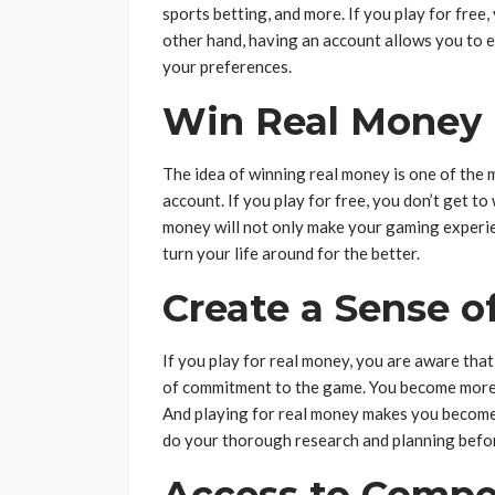
sports betting, and more. If you play for free
other hand, having an account allows you to e
your preferences.
Win Real Money
The idea of winning real money is one of the
account. If you play for free, you don’t get to
money will not only make your gaming experien
turn your life around for the better.
Create a Sense 
If you play for real money, you are aware that
of commitment to the game. You become more 
And playing for real money makes you become
do your thorough research and planning befor