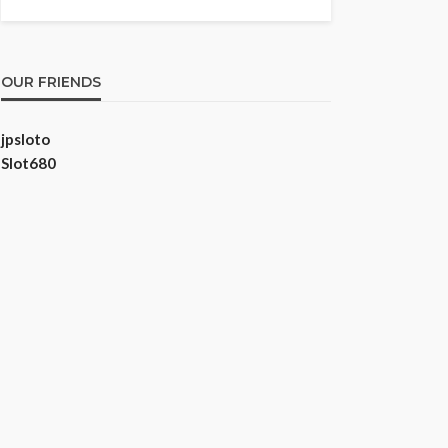
OUR FRIENDS
jpsloto
Slot680