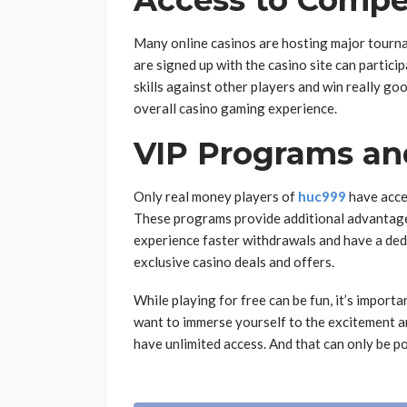
Access to Compe
Many online casinos are hosting major tourna
are signed up with the casino site can partici
skills against other players and win really g
overall casino gaming experience.
VIP Programs an
Only real money players of
huc999
have acce
These programs provide additional advantages
experience faster withdrawals and have a ded
exclusive casino deals and offers.
While playing for free can be fun, it’s importa
want to immerse yourself to the excitement and
have unlimited access. And that can only be po