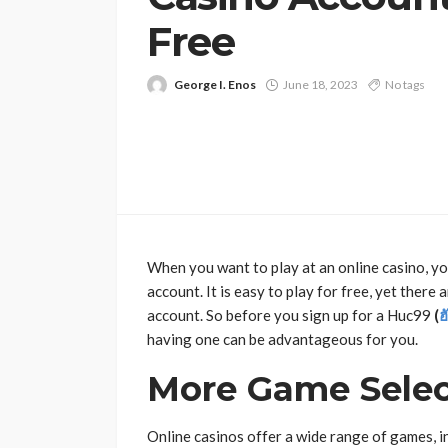
Free
George I. Enos
June 18, 2023
No tags
When you want to play at an online casino, yo
account. It is easy to play for free, yet there
account. So before you sign up for a Huc99
(
ฮ
having one can be advantageous for you.
More Game Selec
Online casinos offer a wide range of games, in