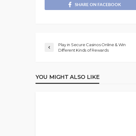
SHARE ON FACEBOOK
Play in Secure Casinos Online & Win
Different Kinds of Rewards
YOU MIGHT ALSO LIKE