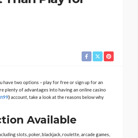
u have two options – play for free or sign up for an
 are plenty of advantages into having an online casino
ัก
99
)
account, take a look at the reasons below why
tion Available
cluding slots, poker, blackjack, roulette, arcade games,