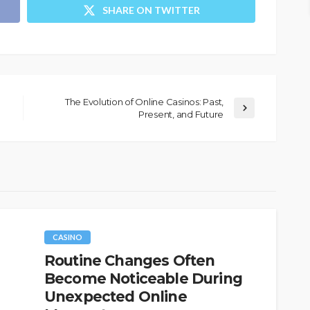
SHARE ON TWITTER
The Evolution of Online Casinos: Past,
Present, and Future
CASINO
Routine Changes Often
Become Noticeable During
Unexpected Online