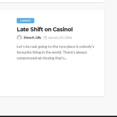
CASINO
Late Shift on Casinol
Elena K. Lilly
January 20, 2026
Let’s be real, going to the tyre place is nobody’s
favourite thing in the world. There’s always
compressed-air hissing that’s...