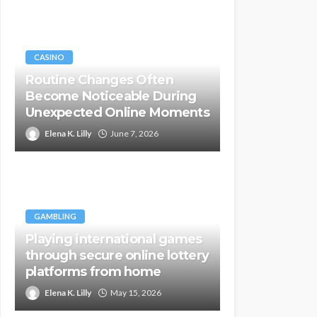
CASINO
Routine Changes Often
Become Noticeable During
Unexpected Online Moments
Elena K. Lilly
June 7, 2026
GAMBLING
Playing international games
through secure online lottery
platforms from home
Elena K. Lilly
May 15, 2026