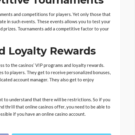
titive Tournaments
ments and competitions for players. Yet only those that
pate in such events. These events allows you to test your
ood prizes. Tournaments add a competitive factor to your
d Loyalty Rewards
ss to the casinos’ VIP programs and loyalty rewards.
 to players. They get to receive personalized bonuses,
icated account manager. They also get to enjoy
nt to understand that there will be restrictions. So if you
 thrill that online casinos offer, you need to be able to
ssible if you have an online casino account.