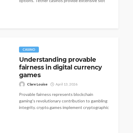
options. Tether casinos provide extensive slot
libraries accepting stablecoin...
CASINO
Understanding provable
fairness in digital currency
games
Clare Louise
April 13, 2026
Provable fairness represents blockchain
gaming's revolutionary contribution to gambling
integrity. crypto.games implement cryptographic
verification systems proving outcome legitimacy
mathematically. Traditional...