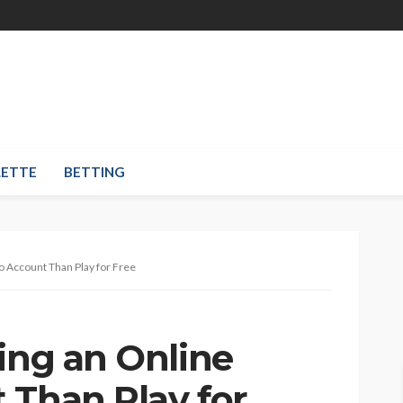
LETTE
BETTING
o Account Than Play for Free
ing an Online
 Than Play for