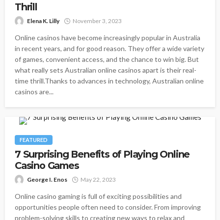
Thrill
Elena K. Lilly
November 3, 2023
Online casinos have become increasingly popular in Australia
in recent years, and for good reason. They offer a wide variety
of games, convenient access, and the chance to win big. But
what really sets Australian online casinos apart is their real-
time thrill.Thanks to advances in technology, Australian online
casinos are...
FEATURED
7 Surprising Benefits of Playing Online
Casino Games
George I. Enos
May 22, 2023
Online casino gaming is full of exciting possibilities and
opportunities people often need to consider. From improving
problem-solving skills to creating new ways to relax and