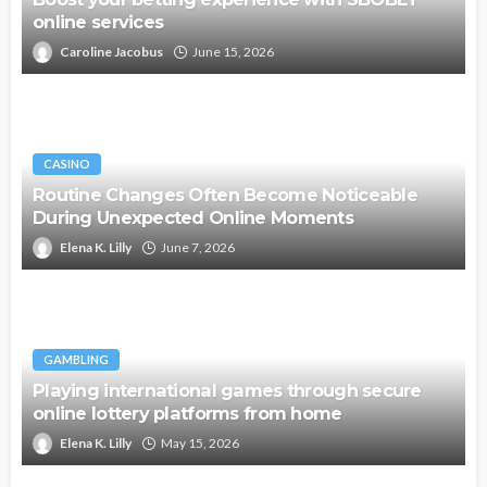
online services
Caroline Jacobus
June 15, 2026
CASINO
Routine Changes Often Become Noticeable
During Unexpected Online Moments
Elena K. Lilly
June 7, 2026
GAMBLING
Playing international games through secure
online lottery platforms from home
Elena K. Lilly
May 15, 2026