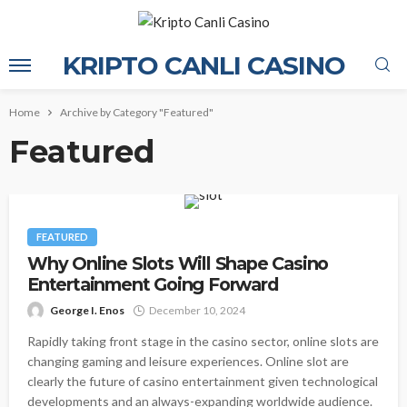
KRIPTO CANLI CASINO
Home
Archive by Category "Featured"
Featured
FEATURED
Why Online Slots Will Shape Casino
Entertainment Going Forward
George I. Enos
December 10, 2024
Rapidly taking front stage in the casino sector, online slots are
changing gaming and leisure experiences. Online slot are
clearly the future of casino entertainment given technological
developments and an always-expanding worldwide audience.