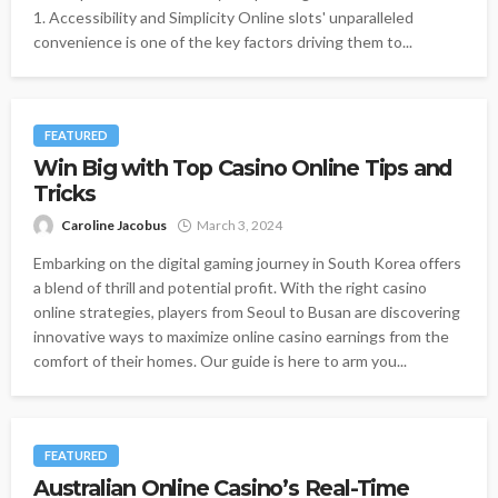
1. Accessibility and Simplicity Online slots' unparalleled
convenience is one of the key factors driving them to...
FEATURED
Win Big with Top Casino Online Tips and
Tricks
Caroline Jacobus
March 3, 2024
Embarking on the digital gaming journey in South Korea offers
a blend of thrill and potential profit. With the right casino
online strategies, players from Seoul to Busan are discovering
innovative ways to maximize online casino earnings from the
comfort of their homes. Our guide is here to arm you...
FEATURED
Australian Online Casino’s Real-Time