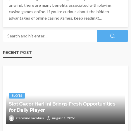
unwind, there are many benefits associated with playing
casino games online. If you're curious about the hidden
advantages of online casino games, keep reading!...
RECENT POST
SLOTS
Slot Gacor Hari Ini Brings Fresh Opportunities
for Daily Player
Caroline Jacobus
August 1, 2026