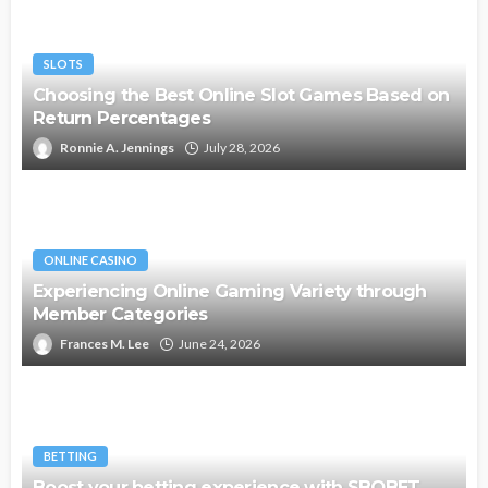
SLOTS
Choosing the Best Online Slot Games Based on
Return Percentages
Ronnie A. Jennings
July 28, 2026
ONLINE CASINO
Experiencing Online Gaming Variety through
Member Categories
Frances M. Lee
June 24, 2026
BETTING
Boost your betting experience with SBOBET