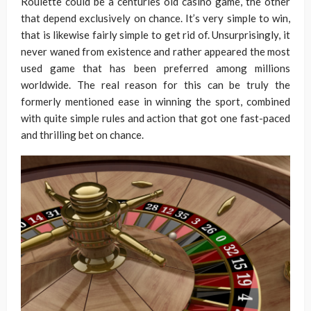
Roulette could be a centuries old casino game, the other
that depend exclusively on chance. It’s very simple to win,
that is likewise fairly simple to get rid of. Unsurprisingly, it
never waned from existence and rather appeared the most
used game that has been preferred among millions
worldwide. The real reason for this can be truly the
formerly mentioned ease in winning the sport, combined
with quite simple rules and action that got one fast-paced
and thrilling bet on chance.