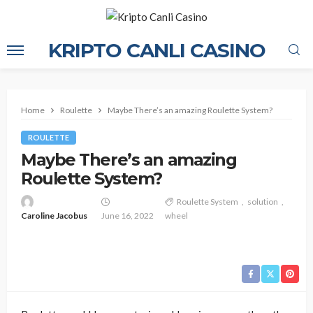
KRIPTO CANLI CASINO
Home
Roulette
Maybe There’s an amazing Roulette System?
ROULETTE
Maybe There’s an amazing
Roulette System?
Roulette System
solution
Caroline Jacobus
June 16, 2022
wheel