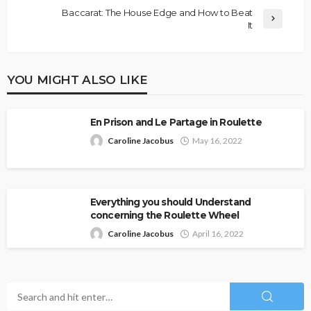
Baccarat: The House Edge and How to Beat
It
YOU MIGHT ALSO LIKE
En Prison and Le Partage in Roulette
Caroline Jacobus
May 16, 2022
Everything you should Understand
concerning the Roulette Wheel
Caroline Jacobus
April 16, 2022