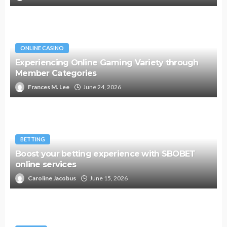
ONLINE CASINO
Experiencing Online Gaming Variety through
Member Categories
Frances M. Lee
June 24, 2026
BETTING
Boost your betting experience with SBOBET
online services
Caroline Jacobus
June 15, 2026