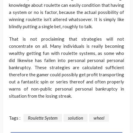
knowledge about roulette can easily condition that having
a system or no is factor, because the actual possibility of
winning roulette isn’t altered whatsoever. It is simply like
blindly putting a single bet, roughly to talk.
That is not proclaiming that strategies will not
concentrate on all. Many individuals is really becoming
wealthy getting fun with roulette systems, as some who
did likewise has fallen into personal personal personal
bankruptcy. These strategies are calculated sufficient
therefore the gamer could possibly get profit transporting
out a fantastic spin or series thereof and often properly
warns of non-public personal personal bankruptcy in
situation from the losing streak.
Tags :
Roulette System
solution
wheel