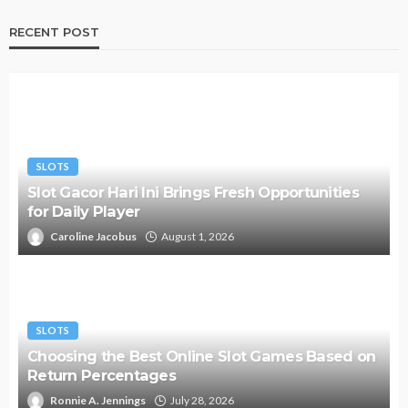
RECENT POST
SLOTS
Slot Gacor Hari Ini Brings Fresh Opportunities
for Daily Player
Caroline Jacobus
August 1, 2026
SLOTS
Choosing the Best Online Slot Games Based on
Return Percentages
Ronnie A. Jennings
July 28, 2026