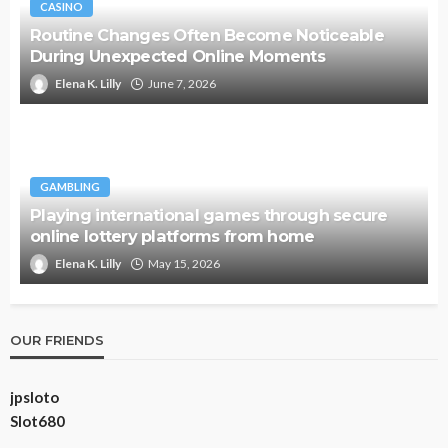
CASINO
Routine Changes Often Become Noticeable
During Unexpected Online Moments
Elena K. Lilly
June 7, 2026
GAMBLING
Playing international games through secure
online lottery platforms from home
Elena K. Lilly
May 15, 2026
OUR FRIENDS
jpsloto
Slot680