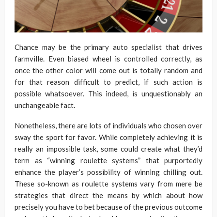
Chance may be the primary auto specialist that drives
farmville. Even biased wheel is controlled correctly, as
once the other color will come out is totally random and
for that reason difficult to predict, if such action is
possible whatsoever. This indeed, is unquestionably an
unchangeable fact.
Nonetheless, there are lots of individuals who chosen over
sway the sport for favor. While completely achieving it is
really an impossible task, some could create what they’d
term as “winning roulette systems” that purportedly
enhance the player’s possibility of winning chilling out.
These so-known as roulette systems vary from mere be
strategies that direct the means by which about how
precisely you have to bet because of the previous outcome