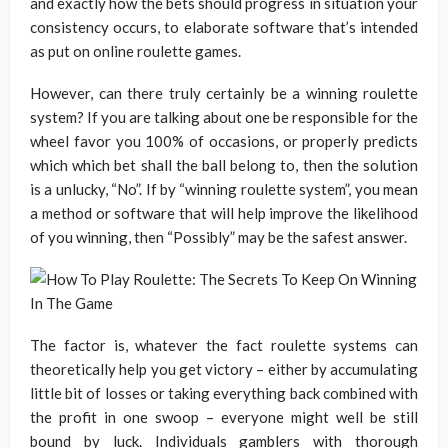
and exactly how the bets should progress in situation your
consistency occurs, to elaborate software that’s intended
as put on online roulette games.
However, can there truly certainly be a winning roulette
system? If you are talking about one be responsible for the
wheel favor you 100% of occasions, or properly predicts
which which bet shall the ball belong to, then the solution
is a unlucky, “No”. If by “winning roulette system”, you mean
a method or software that will help improve the likelihood
of you winning, then “Possibly” may be the safest answer.
The factor is, whatever the fact roulette systems can
theoretically help you get victory – either by accumulating
little bit of losses or taking everything back combined with
the profit in one swoop – everyone might well be still
bound by luck. Individuals gamblers with thorough