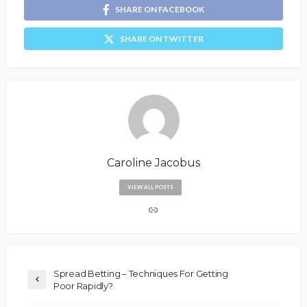
SHARE ON FACEBOOK
SHARE ON TWITTER
Caroline Jacobus
VIEW ALL POSTS
Spread Betting – Techniques For Getting
Poor Rapidly?