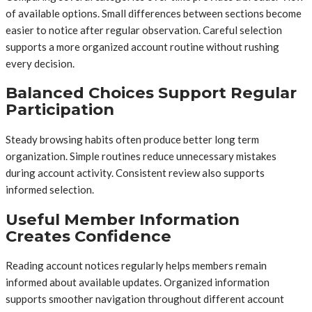
of available options. Small differences between sections become
easier to notice after regular observation. Careful selection
supports a more organized account routine without rushing
every decision.
Balanced Choices Support Regular
Participation
Steady browsing habits often produce better long term
organization. Simple routines reduce unnecessary mistakes
during account activity. Consistent review also supports
informed selection.
Useful Member Information
Creates Confidence
Reading account notices regularly helps members remain
informed about available updates. Organized information
supports smoother navigation throughout different account