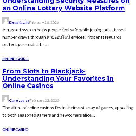
Understanding Security Measures on
an Online Lottery Website Platform
Elena K. Lilly
February 26, 2026
A trusted system helps people feel safe while joining prize-based
number draws through หวยออนไลน์ ervices. Proper safeguards
protect personal data,...
ONLINE CASINO
From Slots to Blackjack-
Understanding Your Favorites in
Online Casinos
Clare Louise
February 22, 2025
The allure of online casinos lies in their vast array of games, appealing
to both seasoned gamers and newcomers alike....
ONLINE CASINO