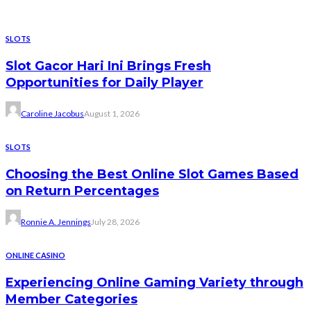
SLOTS
Slot Gacor Hari Ini Brings Fresh
Opportunities for Daily Player
Caroline Jacobus
August 1, 2026
SLOTS
Choosing the Best Online Slot Games Based
on Return Percentages
Ronnie A. Jennings
July 28, 2026
ONLINE CASINO
Experiencing Online Gaming Variety through
Member Categories