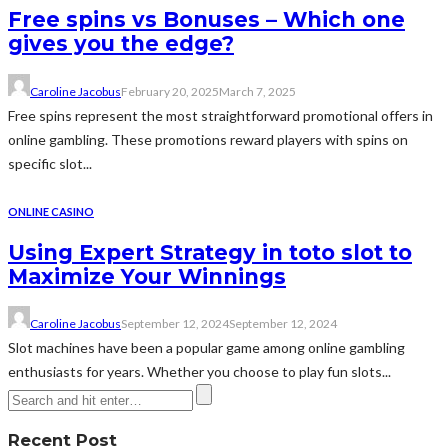
Free spins vs Bonuses – Which one
gives you the edge?
Caroline Jacobus
February 20, 2025
March 7, 2025
Free spins represent the most straightforward promotional offers in
online gambling. These promotions reward players with spins on
specific slot...
ONLINE CASINO
Using Expert Strategy in toto slot to
Maximize Your Winnings
Caroline Jacobus
September 12, 2024
September 12, 2024
Slot machines have been a popular game among online gambling
enthusiasts for years. Whether you choose to play fun slots...
Recent Post