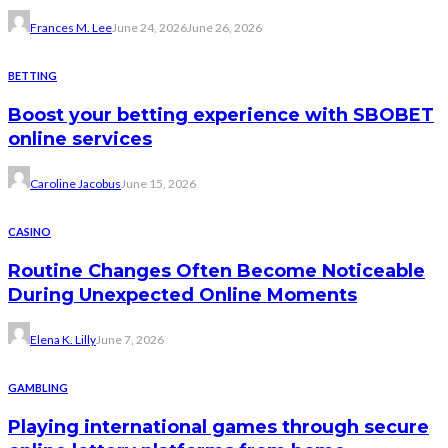
Frances M. Lee
June 24, 2026
June 26, 2026
BETTING
Boost your betting experience with SBOBET
online services
Caroline Jacobus
June 15, 2026
CASINO
Routine Changes Often Become Noticeable
During Unexpected Online Moments
Elena K. Lilly
June 7, 2026
GAMBLING
Playing international games through secure