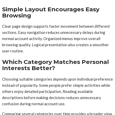
Simple Layout Encourages Easy
Browsing
Clear page design supports faster movement between different
sections. Easy navigation reduces unnecessary delays during
normal account activity. Organized menus improve overall
browsing quality. Logical presentation also creates a smoother
user routine.
Which Category Matches Personal
Interests Better?
Choosing suitable categories depends upon individual preference
instead of popularity. Some people prefer simple activities while
others enjoy detailed participation. Reading available
descriptions before making decisions reduces unnecessary
confusion during normal account use.
Comparing several categories over time provides a broader view