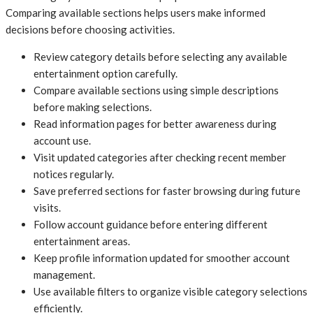
Comparing available sections helps users make informed
decisions before choosing activities.
Review category details before selecting any available
entertainment option carefully.
Compare available sections using simple descriptions
before making selections.
Read information pages for better awareness during
account use.
Visit updated categories after checking recent member
notices regularly.
Save preferred sections for faster browsing during future
visits.
Follow account guidance before entering different
entertainment areas.
Keep profile information updated for smoother account
management.
Use available filters to organize visible category selections
efficiently.