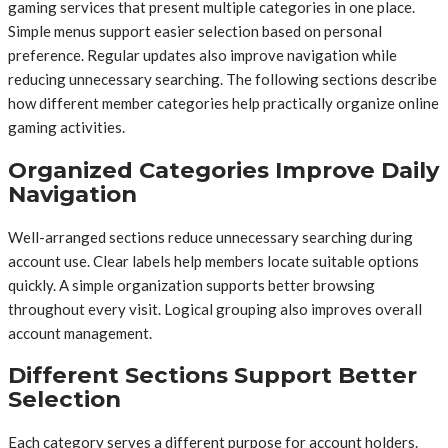
gaming services that present multiple categories in one place.
Simple menus support easier selection based on personal
preference. Regular updates also improve navigation while
reducing unnecessary searching. The following sections describe
how different member categories help practically organize online
gaming activities.
Organized Categories Improve Daily
Navigation
Well-arranged sections reduce unnecessary searching during
account use. Clear labels help members locate suitable options
quickly. A simple organization supports better browsing
throughout every visit. Logical grouping also improves overall
account management.
Different Sections Support Better
Selection
Each category serves a different purpose for account holders.