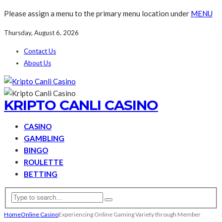
Please assign a menu to the primary menu location under
MENU
Thursday, August 6, 2026
Contact Us
About Us
KRIPTO CANLI CASINO
CASINO
GAMBLING
BINGO
ROULETTE
BETTING
Home
Online Casino
Experiencing Online Gaming Variety through Member