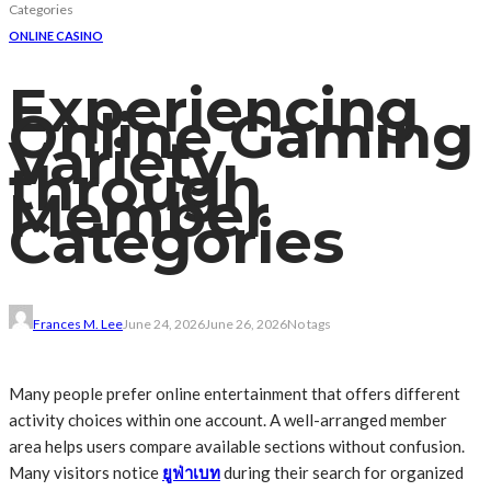
Categories
ONLINE CASINO
Experiencing
Online Gaming
Variety
through
Member
Categories
Frances M. Lee
June 24, 2026
June 26, 2026
No tags
Many people prefer online entertainment that offers different
activity choices within one account. A well-arranged member
area helps users compare available sections without confusion.
Many visitors notice
ยูฟ่าเบท
during their search for organized