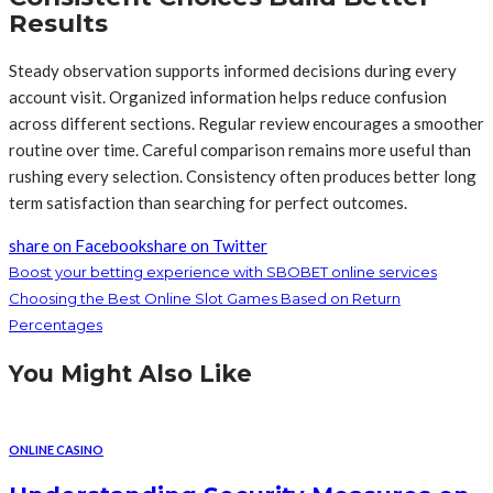
Results
Steady observation supports informed decisions during every
account visit. Organized information helps reduce confusion
across different sections. Regular review encourages a smoother
routine over time. Careful comparison remains more useful than
rushing every selection. Consistency often produces better long
term satisfaction than searching for perfect outcomes.
share on Facebook
share on Twitter
Boost your betting experience with SBOBET online services
Choosing the Best Online Slot Games Based on Return
Percentages
You Might Also Like
ONLINE CASINO