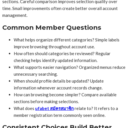
sections. Careful comparison improves selection quality over
time. Small improvements often create better overall account
management.
Common Member Questions
What helps organize different categories? Simple labels
improve browsing throughout account use.
How often should categories be reviewed? Regular
checking helps identify updated information.
What supports easier navigation? Organized menus reduce
unnecessary searching.
When should profile details be updated? Update
information whenever account records change.
How can browsing become simpler? Compare available
sections before making selections.
What does
ufabet สมัครสมาชิก
relate to? It refers to a
member registration term commonly seen online.
Consistent Choices Build Better