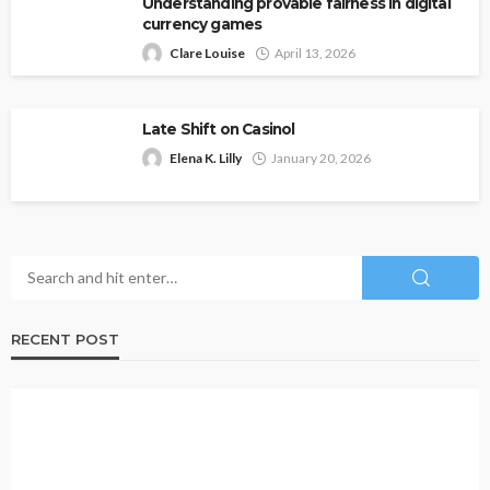
Understanding provable fairness in digital
currency games
Clare Louise
April 13, 2026
Late Shift on Casinol
Elena K. Lilly
January 20, 2026
RECENT POST