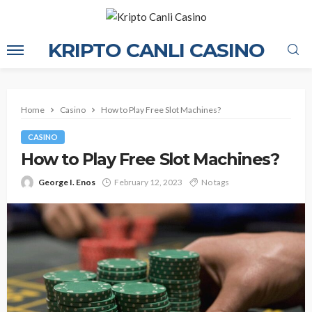
KRIPTO CANLI CASINO
Home
Casino
How to Play Free Slot Machines?
CASINO
How to Play Free Slot Machines?
George I. Enos
February 12, 2023
No tags