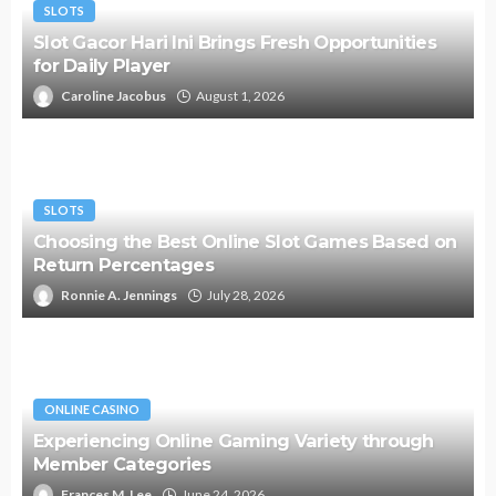
SLOTS
Slot Gacor Hari Ini Brings Fresh Opportunities
for Daily Player
Caroline Jacobus
August 1, 2026
SLOTS
Choosing the Best Online Slot Games Based on
Return Percentages
Ronnie A. Jennings
July 28, 2026
ONLINE CASINO
Experiencing Online Gaming Variety through
Member Categories
Frances M. Lee
June 24, 2026