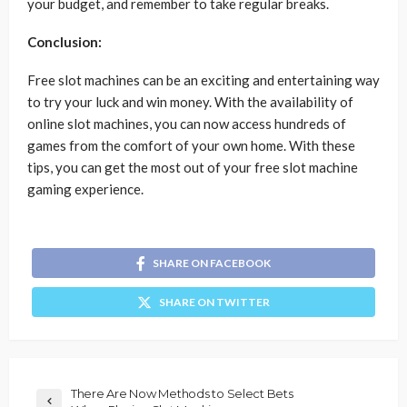
your budget, and remember to take regular breaks.
Conclusion:
Free slot machines can be an exciting and entertaining way
to try your luck and win money. With the availability of
online slot machines, you can now access hundreds of
games from the comfort of your own home. With these
tips, you can get the most out of your free slot machine
gaming experience.
SHARE ON FACEBOOK
SHARE ON TWITTER
There Are Now Methods to Select Bets