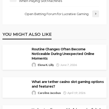
When Playing Slot Machines
Open Betting Forum for Lucrative Gaming
YOU MIGHT ALSO LIKE
Routine Changes Often Become
Noticeable During Unexpected Online
Moments
Elena K. Lilly
June 7, 2026
What are tether casino slot gaming options
and features?
Caroline Jacobus
April 19, 2026