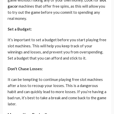
game without risking any of your own money. Look for
slot
gacor
machines that offer free spins, as this will allow you
to try out the game before you commit to spending any
real money.
Set a Budget:
It’s important to set a budget before you start playing free
slot machines. This will help you keep track of your
winnings and losses, and prevent you from overspending.
Set a budget that you can afford and stick to it.
Don’t Chase Losses:
It can be tempting to continue playing free slot machines
after a loss to recoup your losses. This is a dangerous
habit and can quickly lead to more losses. If you’re having a
bad run, it’s best to take a break and come back to the game
later.