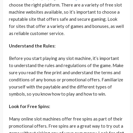
choose the right platform. There are a variety of free slot
machine websites available, so it’s important to choose a
reputable site that offers safe and secure gaming. Look
for sites that offer a variety of games and bonuses, as well
as reliable customer service.
Understand the Rules:
Before you start playing any slot machine, it’s important
to understand the rules and regulations of the game. Make
sure you read the fine print and understand the terms and
conditions of any bonus or promotional offers. Familiarize
yourself with the paytable and the different types of
symbols, so you know how to play and how to win.
Look for Free Spins:
Many online slot machines offer free spins as part of their
promotional offers. Free spins are a great way to try out a