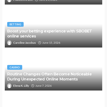
BETTING
Boost your betting experience with SBOBET
online services
Caroline Jacobus
June 15, 2026
CASINO
Routine Changes Often Become Noticeable
During Unexpected Online Moments
Elena K. Lilly
June 7, 2026