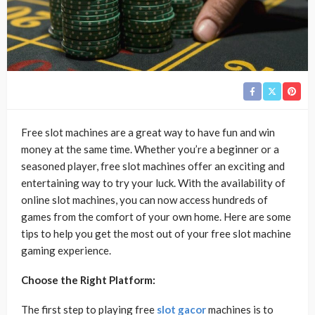
Free slot machines are a great way to have fun and win
money at the same time. Whether you’re a beginner or a
seasoned player, free slot machines offer an exciting and
entertaining way to try your luck. With the availability of
online slot machines, you can now access hundreds of
games from the comfort of your own home. Here are some
tips to help you get the most out of your free slot machine
gaming experience.
Choose the Right Platform:
The first step to playing free
slot gacor
machines is to