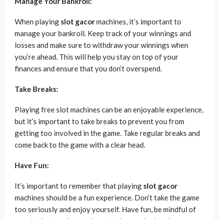
Manage Your Bankroll:
When playing
slot gacor
machines, it’s important to
manage your bankroll. Keep track of your winnings and
losses and make sure to withdraw your winnings when
you’re ahead. This will help you stay on top of your
finances and ensure that you don’t overspend.
Take Breaks:
Playing free slot machines can be an enjoyable experience,
but it’s important to take breaks to prevent you from
getting too involved in the game. Take regular breaks and
come back to the game with a clear head.
Have Fun:
It’s important to remember that playing
slot gacor
machines should be a fun experience. Don’t take the game
too seriously and enjoy yourself. Have fun, be mindful of