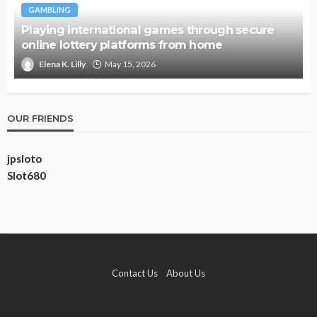
GAMBLING
Playing international games through secure
online lottery platforms from home
Elena K. Lilly
May 15, 2026
OUR FRIENDS
jpsloto
Slot680
Contact Us
About Us