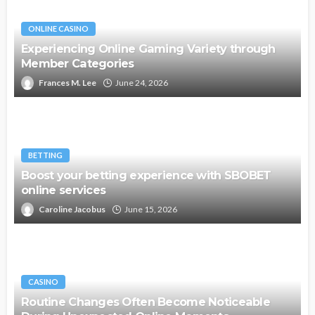
ONLINE CASINO
Experiencing Online Gaming Variety through
Member Categories
Frances M. Lee
June 24, 2026
BETTING
Boost your betting experience with SBOBET
online services
Caroline Jacobus
June 15, 2026
CASINO
Routine Changes Often Become Noticeable