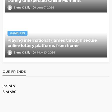
During Unexpected Online Moments
Elena K. Lilly
June 7, 2026
GAMBLING
Playing international games through secure
online lottery platforms from home
Elena K. Lilly
May 15, 2026
OUR FRIENDS
jpsloto
Slot680