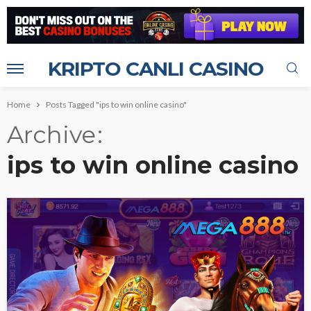
KRIPTO CANLI CASINO
Home
Posts Tagged "ips to win online casino"
Archive
ips to win online casino