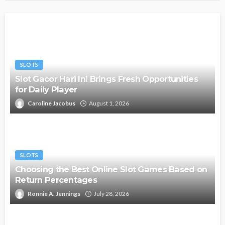
SLOTS
Slot Gacor Hari Ini Brings Fresh Opportunities
for Daily Player
Caroline Jacobus
August 1, 2026
SLOTS
Choosing the Best Online Slot Games Based on
Return Percentages
Ronnie A. Jennings
July 28, 2026