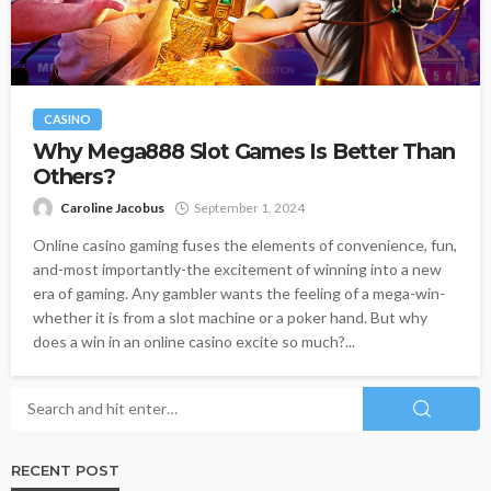
CASINO
Why Mega888 Slot Games Is Better Than
Others?
Caroline Jacobus
September 1, 2024
Online casino gaming fuses the elements of convenience, fun,
and-most importantly-the excitement of winning into a new
era of gaming. Any gambler wants the feeling of a mega-win-
whether it is from a slot machine or a poker hand. But why
does a win in an online casino excite so much?...
RECENT POST