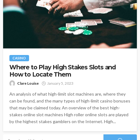
CASINO
Where to Play High Stakes Slots and
How to Locate Them
Clare Louise
January 5, 2023
An analysis of what high-limit slot machines are, where they
can be found, and the many types of high-limit casino bonuses
that may be claimed today. An overview of the best high-
stakes online slot machines High roller online slots are played
by the highest stakes gamblers on the Internet. High...