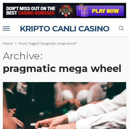
KRIPTO CANLI CASINO
Home
Posts Tagged "pragmatic mega wheel"
Archive
pragmatic mega wheel