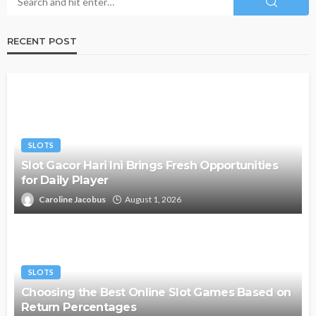
RECENT POST
SLOTS
Slot Gacor Hari Ini Brings Fresh Opportunities
for Daily Player
Caroline Jacobus
August 1, 2026
SLOTS
Choosing the Best Online Slot Games Based on
Return Percentages