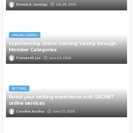
Ronnie A. Jennings
July 28, 2026
ONLINE CASINO
Experiencing Online Gaming Variety through
Member Categories
Frances M. Lee
June 24, 2026
BETTING
Boost your betting experience with SBOBET
online services
Caroline Jacobus
June 15, 2026