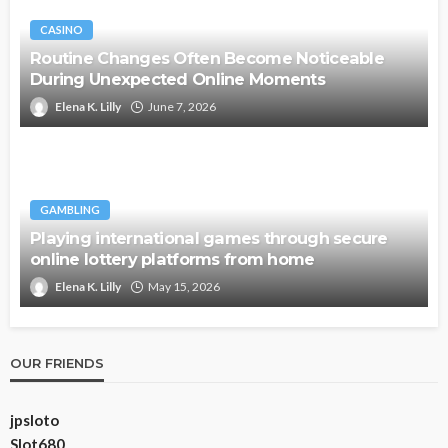
CASINO
Routine Changes Often Become Noticeable
During Unexpected Online Moments
Elena K. Lilly
June 7, 2026
GAMBLING
Playing international games through secure
online lottery platforms from home
Elena K. Lilly
May 15, 2026
OUR FRIENDS
jpsloto
Slot680