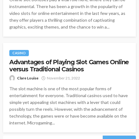
instrumental. There has been a growth in the popularity of
video slots for online entertainment in the last few years, as
they offer players a thrilling combination of captivating
graphics, exciting themes, and the chance to win a...
CASINO
Advantages of Playing Slot Games Online
versus Traditional Casinos
Clare Louise
November 21, 2022
The slot machine is one of the most popular forms of
entertainment for everyone. Traditional casinos used to have
simple yet appealing slot machines with a lever that could
possibly turn the reels. However, with the advancement of
technology, the games were or have become available on the
internet. Microgaming...