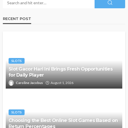
RECENT POST
SLOTS
Slot Gacor Hari Ini Brings Fresh Opportunities
for Daily Player
Caroline Jacobus
August 1, 2026
SLOTS
Choosing the Best Online Slot Games Based on
Return Percentages