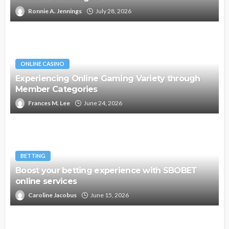
Ronnie A. Jennings
July 28, 2026
ONLINE CASINO
Experiencing Online Gaming Variety through
Member Categories
Frances M. Lee
June 24, 2026
BETTING
Boost your betting experience with SBOBET
online services
Caroline Jacobus
June 15, 2026