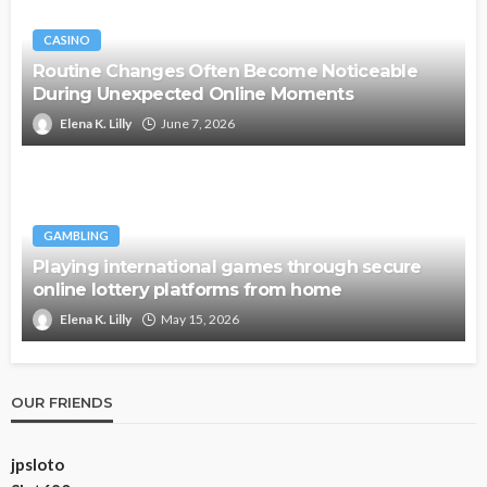
CASINO
Routine Changes Often Become Noticeable
During Unexpected Online Moments
Elena K. Lilly
June 7, 2026
GAMBLING
Playing international games through secure
online lottery platforms from home
Elena K. Lilly
May 15, 2026
OUR FRIENDS
jpsloto