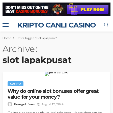
KRIPTO CANLI CASINO
Home
Posts Tagged "slot lapakpusat"
Archive
slot lapakpusat
CASINO
Why do online slot bonuses offer great
value for your money?
George I. Enos
August 12, 2024
Online slot bonuses play a vital role here, where they can be