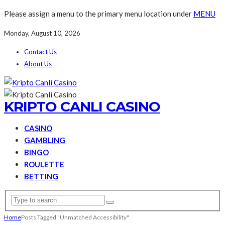
Please assign a menu to the primary menu location under
MENU
Monday, August 10, 2026
Contact Us
About Us
KRIPTO CANLI CASINO
CASINO
GAMBLING
BINGO
ROULETTE
BETTING
Home
Posts Tagged "Unmatched Accessibility"