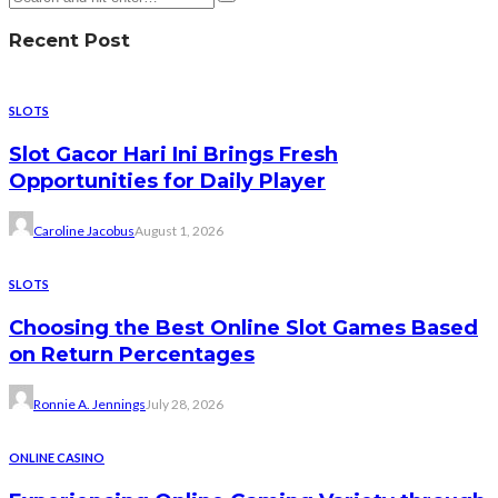
Recent Post
SLOTS
Slot Gacor Hari Ini Brings Fresh
Opportunities for Daily Player
Caroline Jacobus
August 1, 2026
SLOTS
Choosing the Best Online Slot Games Based
on Return Percentages
Ronnie A. Jennings
July 28, 2026
ONLINE CASINO