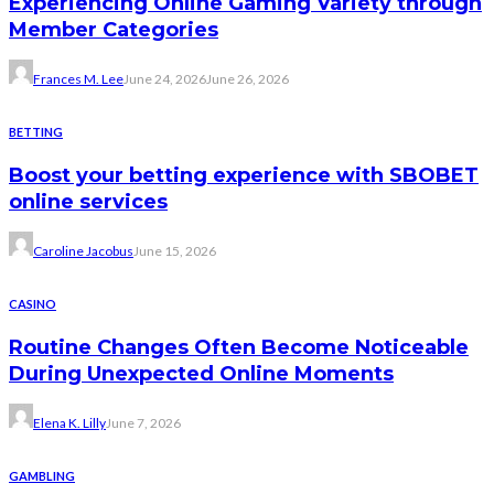
Experiencing Online Gaming Variety through
Member Categories
Frances M. Lee
June 24, 2026
June 26, 2026
BETTING
Boost your betting experience with SBOBET
online services
Caroline Jacobus
June 15, 2026
CASINO
Routine Changes Often Become Noticeable
During Unexpected Online Moments
Elena K. Lilly
June 7, 2026
GAMBLING