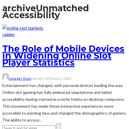
archive
Unmatched
Accessibility
CASINO
The Role of Mobile Devices
in Widening Online Slot
Player Statistics
George I. Enos
May 28, 2025
June 2, 2025
Entertainment has changed, with personal devices leading the way.
Online slot gaming has fully embraced smartphone and tablet
accessibility, having started as a niche hobby on desktop computers.
This movement has made these interactive experiences more
accessible to existing fans and changed the demographics of gamers.
The ability to access...