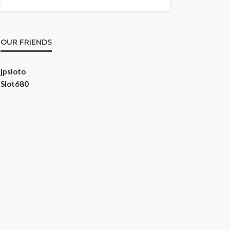
OUR FRIENDS
jpsloto
Slot680