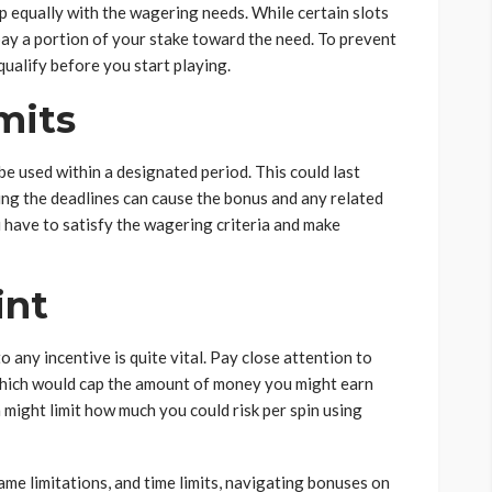
lp equally with the wagering needs. While certain slots
pay a portion of your stake toward the need. To prevent
qualify before you start playing.
mits
be used within a designated period. This could last
ring the deadlines can cause the bonus and any related
u have to satisfy the wagering criteria and make
int
any incentive is quite vital. Pay close attention to
which would cap the amount of money you might earn
 might limit how much you could risk per spin using
ame limitations, and time limits, navigating bonuses on