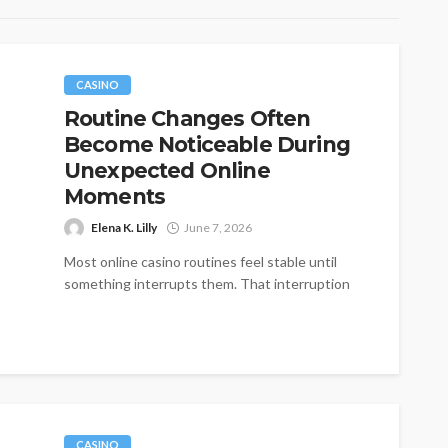
CASINO
Routine Changes Often
Become Noticeable During
Unexpected Online
Moments
Elena K. Lilly
June 7, 2026
Most online casino routines feel stable until
something interrupts them. That interruption
can be surprisingly small. A player opens a...
CASINO