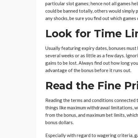
particular slot games; hence not all games he
could be banned totally, others would simply 
any shocks, be sure you find out which games 
Look for Time Li
Usually featuring expiry dates, bonuses must 
several weeks or as little as a few days. Igno
gains to be lost. Always find out how long yo
advantage of the bonus before it runs out.
Read the Fine Pr
Reading the terms and conditions connected to 
things like maximum withdrawal limitations, 
from the bonus, and maximum bet limits, which
bonus dollars.
Especially with regard to wagering criteria, g