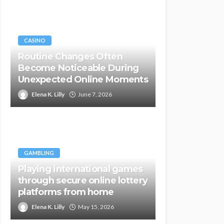
CASINO
Routine Changes Often
Become Noticeable During
Unexpected Online Moments
Elena K. Lilly
June 7, 2026
GAMBLING
Playing international games
through secure online lottery
platforms from home
Elena K. Lilly
May 15, 2026