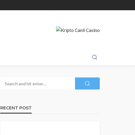
RECENT POST