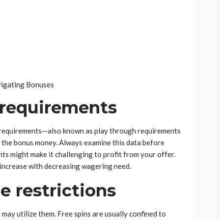
requirements
 requirements—also known as play through requirements
the bonus money. Always examine this data before
ts might make it challenging to profit from your offer.
s increase with decreasing wagering need.
 restrictions
ay utilize them. Free spins are usually confined to