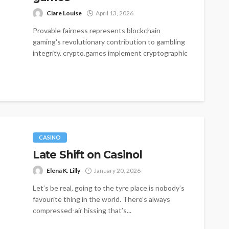
Clare Louise
April 13, 2026
Provable fairness represents blockchain
gaming's revolutionary contribution to gambling
integrity. crypto.games implement cryptographic
verification systems proving outcome legitimacy
mathematically. Traditional...
CASINO
Late Shift on Casinol
Elena K. Lilly
January 20, 2026
Let’s be real, going to the tyre place is nobody’s
favourite thing in the world. There’s always
compressed-air hissing that’s...