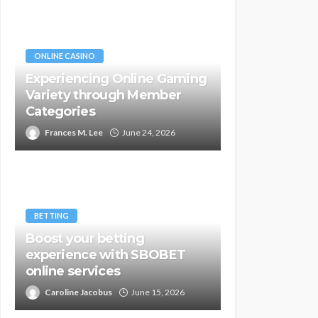
ONLINE CASINO
Experiencing Online Gaming
Variety through Member
Categories
Frances M. Lee
June 24, 2026
BETTING
Boost your betting
experience with SBOBET
online services
Caroline Jacobus
June 15, 2026