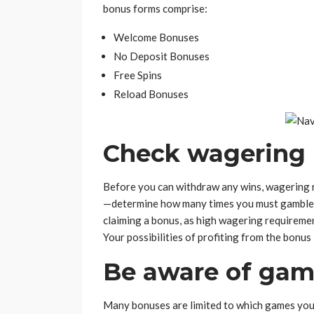
bonus forms comprise:
Welcome Bonuses
No Deposit Bonuses
Free Spins
Reload Bonuses
Check wagering 
Before you can withdraw any wins, wagering
—determine how many times you must gamble 
claiming a bonus, as high wagering requiremen
Your possibilities of profiting from the bonu
Be aware of game
Many bonuses are limited to which games you m