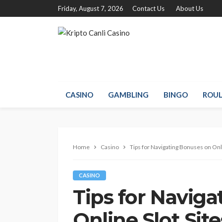
Friday, August 7, 2026
Contact Us
About Us
CASINO
GAMBLING
BINGO
ROU
Home
Casino
Tips for Navigating Bonuses on Onli
CASINO
Tips for Navig
Online Slot Site