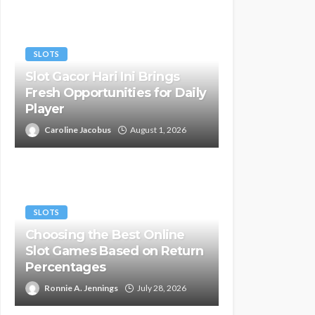
SLOTS
Slot Gacor Hari Ini Brings
Fresh Opportunities for Daily
Player
Caroline Jacobus
August 1, 2026
SLOTS
Choosing the Best Online
Slot Games Based on Return
Percentages
Ronnie A. Jennings
July 28, 2026