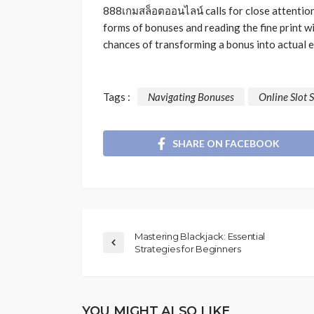
888เกมสล็อตออนไลน์ calls for close attention
forms of bonuses and reading the fine print w
chances of transforming a bonus into actual e
Tags :
Navigating Bonuses
Online Slot S
SHARE ON FACEBOOK
Mastering Blackjack: Essential
Strategies for Beginners
YOU MIGHT ALSO LIKE