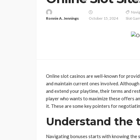
Navi
Ronnie A. Jennings
October 15, 2024
Slot Ga
Online slot casinos are well-known for provid
and maintain current ones involved. Although 
and extend your playtime, their terms and res
player who wants to maximize these offers a
it. These are some key pointers for negotiat
Understand the 
Navigating bonuses starts with knowing the se