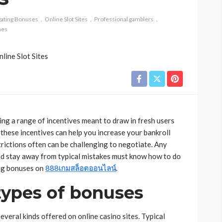
gating Bonuses
Online Slot Sites
Professional gamblers
mes
ing a range of incentives meant to draw in fresh users
these incentives can help you increase your bankroll
trictions often can be challenging to negotiate. Any
nd stay away from typical mistakes must know how to do
ing bonuses on
888เกมสล็อตออนไลน์
.
types of bonuses
veral kinds offered on online casino sites. Typical