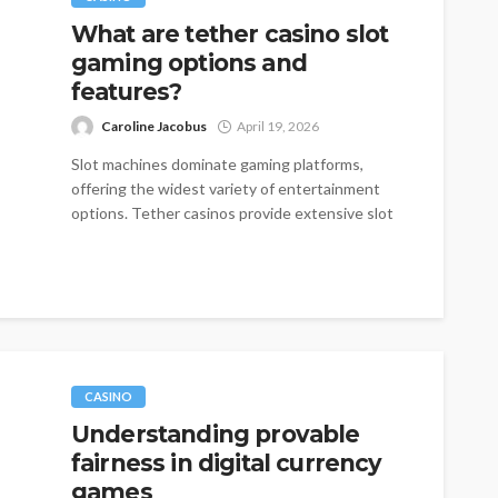
What are tether casino slot
gaming options and
features?
Caroline Jacobus
April 19, 2026
Slot machines dominate gaming platforms,
offering the widest variety of entertainment
options. Tether casinos provide extensive slot
libraries accepting stablecoin...
CASINO
Understanding provable
fairness in digital currency
games