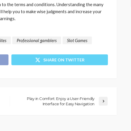
 to the terms and conditions. Understanding the many
ill help you to make wise judgments and increase your
arnings.
ites
Professional gamblers
Slot Games
SHARE ON TWITTER
Play in Comfort: Enjoy a User-Friendly
Interface for Easy Navigation