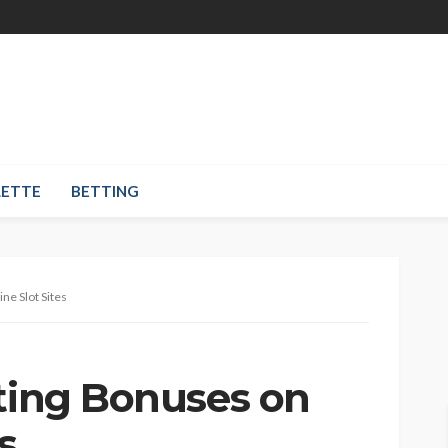
LETTE
BETTING
ne Slot Sites
ating Bonuses on
s