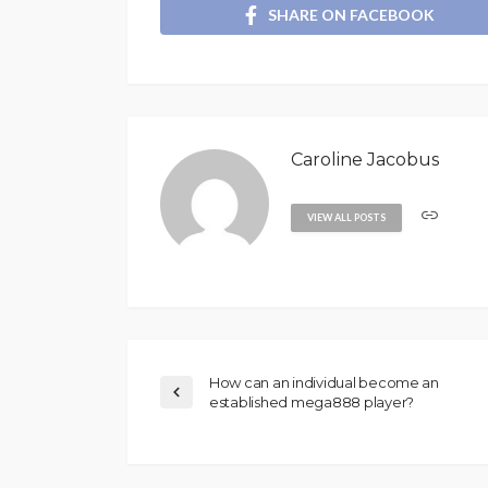
SHARE ON FACEBOOK
Caroline Jacobus
VIEW ALL POSTS
How can an individual become an
established mega888 player?