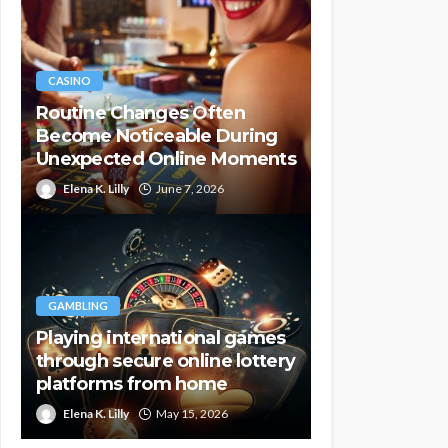
CASINO
Routine Changes Often
Become Noticeable During
Unexpected Online Moments
Elena K. Lilly
June 7, 2026
GAMBLING
Playing international games
through secure online lottery
platforms from home
Elena K. Lilly
May 15, 2026