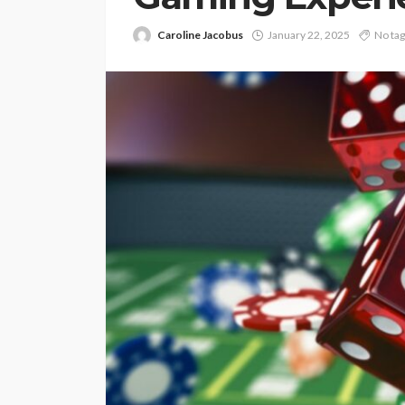
Caroline Jacobus
January 22, 2025
No ta