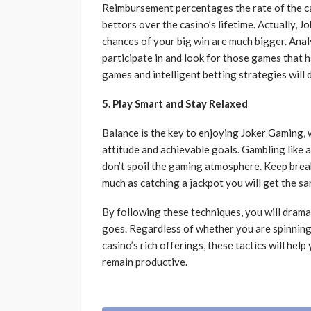
Reimbursement percentages the rate of the cas
bettors over the casino’s lifetime. Actually, 
chances of your big win are much bigger. Ana
participate in and look for those games that
games and intelligent betting strategies will 
5. Play Smart and Stay Relaxed
Balance is the key to enjoying Joker Gaming, 
attitude and achievable goals. Gambling like al
don’t spoil the gaming atmosphere. Keep breaks 
much as catching a jackpot you will get the s
By following these techniques, you will dram
goes. Regardless of whether you are spinning 
casino’s rich offerings, these tactics will hel
remain productive.