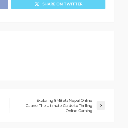
SHARE ON TWITTER
Exploring 8MBets Nepal Online
Casino: The Ultimate Guide to Thrilling
Online Gaming