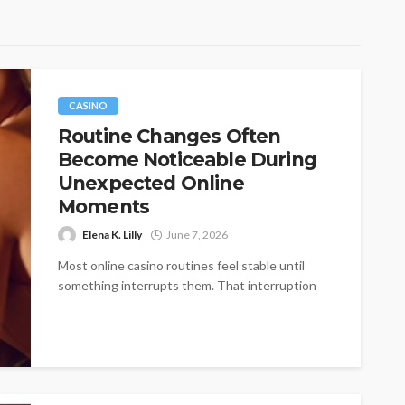
CASINO
Routine Changes Often
Become Noticeable During
Unexpected Online
Moments
Elena K. Lilly
June 7, 2026
Most online casino routines feel stable until
something interrupts them. That interruption
can be surprisingly small. A player opens a...