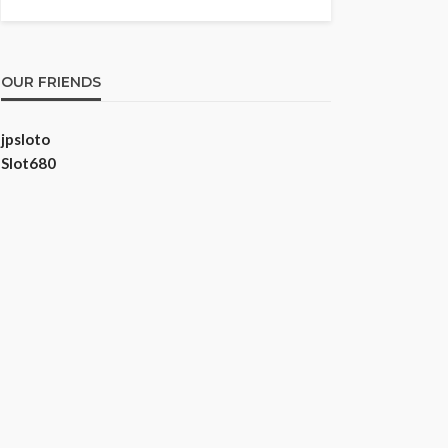
OUR FRIENDS
jpsloto
Slot680