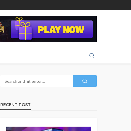
RECENT POST