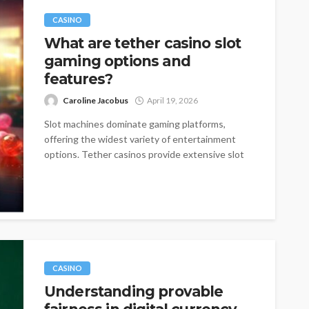
CASINO
What are tether casino slot
gaming options and
features?
Caroline Jacobus
April 19, 2026
Slot machines dominate gaming platforms,
offering the widest variety of entertainment
options. Tether casinos provide extensive slot
libraries accepting stablecoin...
CASINO
Understanding provable