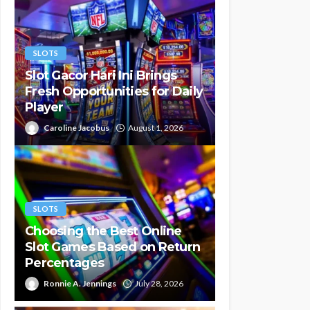
SLOTS
Slot Gacor Hari Ini Brings
Fresh Opportunities for Daily
Player
Caroline Jacobus
August 1, 2026
SLOTS
Choosing the Best Online
Slot Games Based on Return
Percentages
Ronnie A. Jennings
July 28, 2026