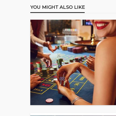
YOU MIGHT ALSO LIKE