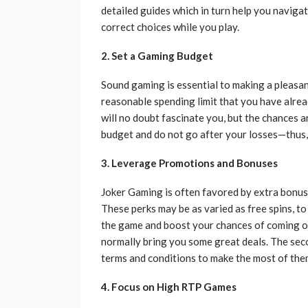
detailed guides which in turn help you naviga
correct choices while you play.
2. Set a Gaming Budget
Sound gaming is essential to making a pleasant
reasonable spending limit that you have alrea
will no doubt fascinate you, but the chances a
budget and do not go after your losses—thus,
3. Leverage Promotions and Bonuses
Joker Gaming is often favored by extra bonus
These perks may be as varied as free spins, to
the game and boost your chances of coming ou
normally bring you some great deals. The sec
terms and conditions to make the most of the
4. Focus on High RTP Games