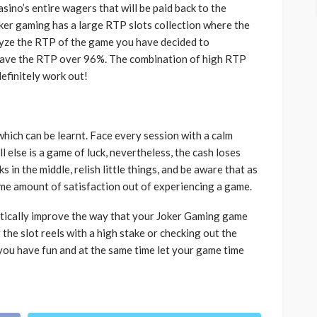
ino’s entire wagers that will be paid back to the
Joker gaming has a large RTP slots collection where the
lyze the RTP of the game you have decided to
 have the RTP over 96%. The combination of high RTP
definitely work out!
which can be learnt. Face every session with a calm
l else is a game of luck, nevertheless, the cash loses
in the middle, relish little things, and be aware that as
ame amount of satisfaction out of experiencing a game.
atically improve the way that your Joker Gaming game
the slot reels with a high stake or checking out the
p you have fun and at the same time let your game time