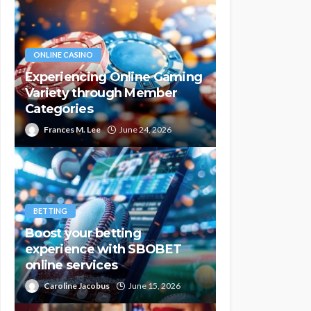
ONLINE CASINO
Experiencing Online Gaming
Variety through Member
Categories
Frances M. Lee
June 24, 2026
BETTING
Boost your betting
experience with SBOBET
online services
Caroline Jacobus
June 15, 2026