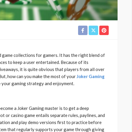
 game collections for gamers. It has the right blend of
ces to keep a user entertained. Because of its
iveaways, it is quite obvious that players from all over
 But, how can you make the most of your
Joker Gaming
te your gaming strategy and enjoyment.
 become a Joker Gaming master is to get a deep
ot or casino game entails separate rules, paylines, and
tion and play demo versions first to practice before
tem that regularly supports your game through giving