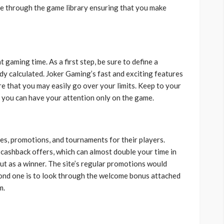
te through the game library ensuring that you make
 gaming time. As a first step, be sure to define a
dy calculated. Joker Gaming’s fast and exciting features
re that you may easily go over your limits. Keep to your
 you can have your attention only on the game.
es, promotions, and tournaments for their players.
 cashback offers, which can almost double your time in
t as a winner. The site’s regular promotions would
ond one is to look through the welcome bonus attached
m.