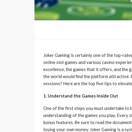
Joker Gaming is certainly one of the top-rated
online slot games and various casino experien
excellence, the games that it offers, and the g
the world would find the platform attractive.
sessions? Here are the top five tips to eleva
1. Understand the Games Inside Out
One of the first steps you must undertake to
understanding of the games you play. Every sl
bonus features. Be sure to read the documenta
losing your own money. Joker Gaming is a sys