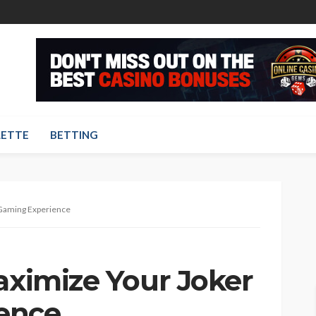
LETTE
BETTING
 Gaming Experience
aximize Your Joker
ence