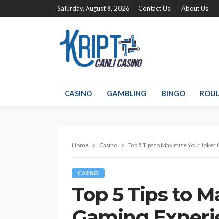
Saturday, August 8, 2026
Contact Us
About Us
CASINO
GAMBLING
BINGO
ROU
Home
Casino
Top 5 Tips to Maximize Your Joker
CASINO
Top 5 Tips to M
Gaming Experi