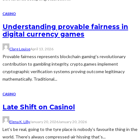
CASINO
Understanding provable fairness in
digital currency games
Clare Louise
April 13, 2026
Provable fairness represents blockchain gaming's revolutionary
contribution to gambling integrity. crypto.games implement
cryptographic verification systems proving outcome legitimacy
mathematically. Traditional...
CASINO
Late Shift on Casinol
Elena K. Lilly
January 20, 2026
January 20, 2026
Let’s be real, going to the tyre place is nobody’s favourite thing in the
world. There’s always compressed-air hissing that’s...