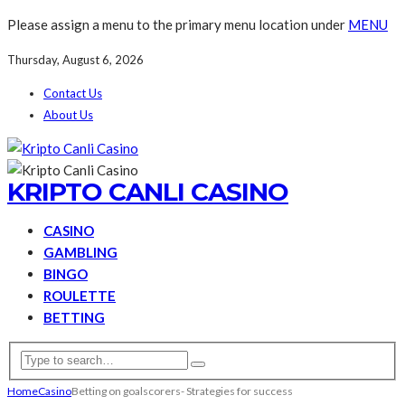
Please assign a menu to the primary menu location under
MENU
Thursday, August 6, 2026
Contact Us
About Us
KRIPTO CANLI CASINO
CASINO
GAMBLING
BINGO
ROULETTE
BETTING
Home
Casino
Betting on goalscorers- Strategies for success