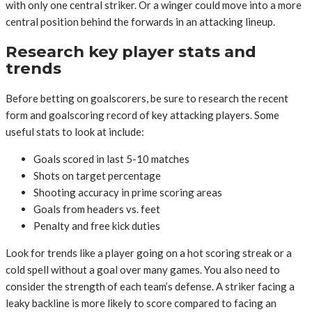
with only one central striker. Or a winger could move into a more
central position behind the forwards in an attacking lineup.
Research key player stats and
trends
Before betting on goalscorers, be sure to research the recent
form and goalscoring record of key attacking players. Some
useful stats to look at include:
Goals scored in last 5-10 matches
Shots on target percentage
Shooting accuracy in prime scoring areas
Goals from headers vs. feet
Penalty and free kick duties
Look for trends like a player going on a hot scoring streak or a
cold spell without a goal over many games. You also need to
consider the strength of each team’s defense. A striker facing a
leaky backline is more likely to score compared to facing an