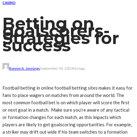
CASINO
Betting on
goalscorers-
Strategies for
success
Ronnie A. Jennings
September 30, 2023
No tags
Football betting in online football betting sites makes it easy for
fans to place wagers on matches from around the world. The
most common football bet is on which player will score the first
or next goal in a match. Make sure you’re aware of any tactical
or formation changes for each match, as this impacts which
players are likely to get goalscoring opportunities. For example,
a striker may drift out wide if his team switches to a formation