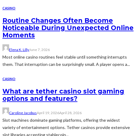
CASINO
Routine Changes Often Become
Noticeable During Unexpected Online
Moments
Elena K. Lilly
June 7, 2026
Most online casino routines feel stable until something interrupts
them. That interruption can be surprisingly small. A player opens a...
CASINO
What are tether casino slot gaming
options and features?
Caroline Jacobus
April 19, 2026
April 28, 2026
Slot machines dominate gaming platforms, offering the widest
variety of entertainment options. Tether casinos provide extensive
slot libraries accepting stablecoin...