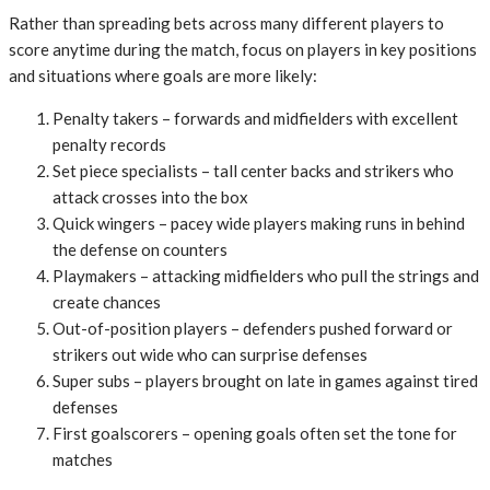
Rather than spreading bets across many different players to
score anytime during the match, focus on players in key positions
and situations where goals are more likely:
Penalty takers – forwards and midfielders with excellent
penalty records
Set piece specialists – tall center backs and strikers who
attack crosses into the box
Quick wingers – pacey wide players making runs in behind
the defense on counters
Playmakers – attacking midfielders who pull the strings and
create chances
Out-of-position players – defenders pushed forward or
strikers out wide who can surprise defenses
Super subs – players brought on late in games against tired
defenses
First goalscorers – opening goals often set the tone for
matches