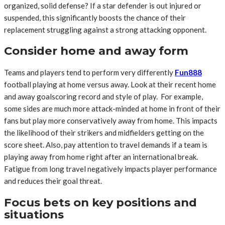
organized, solid defense? If a star defender is out injured or
suspended, this significantly boosts the chance of their
replacement struggling against a strong attacking opponent.
Consider home and away form
Teams and players tend to perform very differently
Fun888
football playing at home versus away. Look at their recent home
and away goalscoring record and style of play. For example,
some sides are much more attack-minded at home in front of their
fans but play more conservatively away from home. This impacts
the likelihood of their strikers and midfielders getting on the
score sheet. Also, pay attention to travel demands if a team is
playing away from home right after an international break.
Fatigue from long travel negatively impacts player performance
and reduces their goal threat.
Focus bets on key positions and
situations