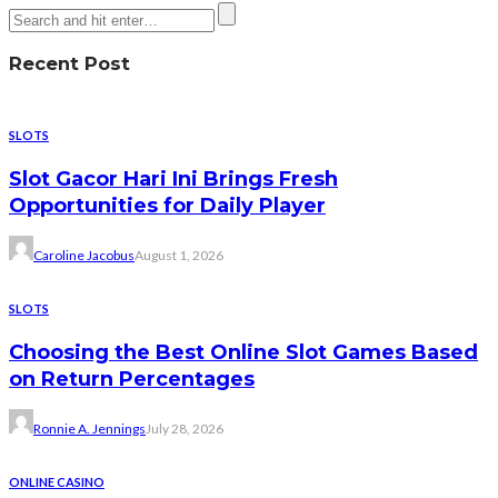
Recent Post
SLOTS
Slot Gacor Hari Ini Brings Fresh
Opportunities for Daily Player
Caroline Jacobus
August 1, 2026
SLOTS
Choosing the Best Online Slot Games Based
on Return Percentages
Ronnie A. Jennings
July 28, 2026
ONLINE CASINO