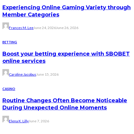
Experiencing Online Gaming Variety through
Member Categories
Frances M. Lee
June 24, 2026
June 26, 2026
BETTING
Boost your betting experience with SBOBET
online services
Caroline Jacobus
June 15, 2026
CASINO
Routine Changes Often Become Noticeable
During Unexpected Online Moments
Elena K. Lilly
June 7, 2026