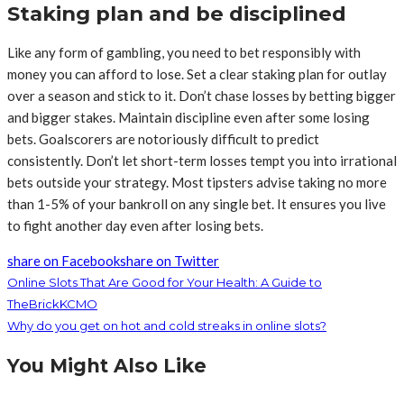
Staking plan and be disciplined
Like any form of gambling, you need to bet responsibly with
money you can afford to lose. Set a clear staking plan for outlay
over a season and stick to it. Don’t chase losses by betting bigger
and bigger stakes. Maintain discipline even after some losing
bets. Goalscorers are notoriously difficult to predict
consistently. Don’t let short-term losses tempt you into irrational
bets outside your strategy. Most tipsters advise taking no more
than 1-5% of your bankroll on any single bet. It ensures you live
to fight another day even after losing bets.
share on Facebook
share on Twitter
Online Slots That Are Good for Your Health: A Guide to
TheBrickKCMO
Why do you get on hot and cold streaks in online slots?
You Might Also Like