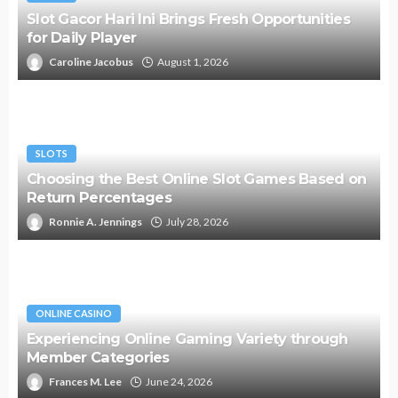
Slot Gacor Hari Ini Brings Fresh Opportunities
for Daily Player
Caroline Jacobus
August 1, 2026
SLOTS
Choosing the Best Online Slot Games Based on
Return Percentages
Ronnie A. Jennings
July 28, 2026
ONLINE CASINO
Experiencing Online Gaming Variety through
Member Categories
Frances M. Lee
June 24, 2026