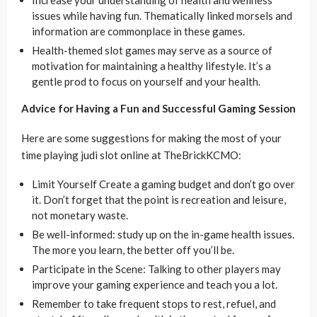
Increase your understanding of health and wellness
issues while having fun. Thematically linked morsels and
information are commonplace in these games.
Health-themed slot games may serve as a source of
motivation for maintaining a healthy lifestyle. It’s a
gentle prod to focus on yourself and your health.
Advice for Having a Fun and Successful Gaming Session
Here are some suggestions for making the most of your
time playing judi slot online at TheBrickKCMO:
Limit Yourself Create a gaming budget and don’t go over
it. Don’t forget that the point is recreation and leisure,
not monetary waste.
Be well-informed: study up on the in-game health issues.
The more you learn, the better off you’ll be.
Participate in the Scene: Talking to other players may
improve your gaming experience and teach you a lot.
Remember to take frequent stops to rest, refuel, and