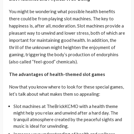
You might be wondering what possible health benefits
there could be from playing slot machines. The key to
happiness is, after all, moderation. Slot machines provide a
pleasant way to unwind and lower stress, both of which are
important for maintaining good health. In addition, the
thrill of the unknown might heighten the enjoyment of
gaming, triggering the body’s production of endorphins
(also called “feel-good” chemicals).
The advantages of health-themed slot games
Now that you know where to look for these special games,
let’s talk about what makes them so appealing:
Slot machines at TheBrickKCMO with a health theme
might help you relax and unwind after a hard day. The
tranquil atmosphere created by the peaceful sights and
music is ideal for unwinding.