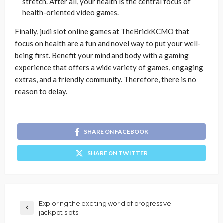
stretch. After all, your health is the central focus of
health-oriented video games.
Finally, judi slot online games at TheBrickKCMO that
focus on health are a fun and novel way to put your well-
being first. Benefit your mind and body with a gaming
experience that offers a wide variety of games, engaging
extras, and a friendly community. Therefore, there is no
reason to delay.
SHARE ON FACEBOOK
SHARE ON TWITTER
Exploring the exciting world of progressive
jackpot slots