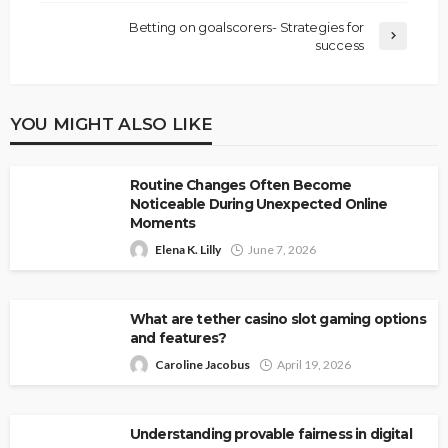
Betting on goalscorers- Strategies for
success
YOU MIGHT ALSO LIKE
Routine Changes Often Become
Noticeable During Unexpected Online
Moments
Elena K. Lilly
June 7, 2026
What are tether casino slot gaming options
and features?
Caroline Jacobus
April 19, 2026
Understanding provable fairness in digital