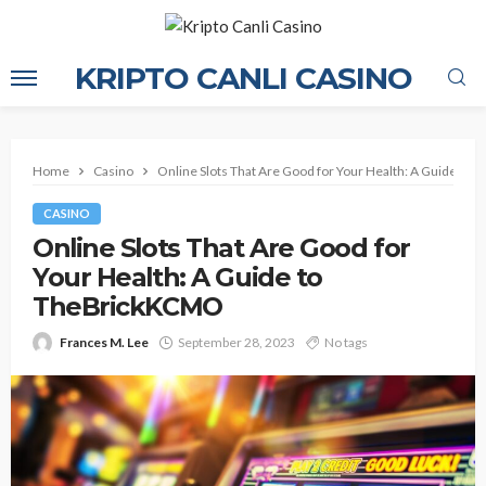
KRIPTO CANLI CASINO
Home
Casino
Online Slots That Are Good for Your Health: A Guide t
CASINO
Online Slots That Are Good for
Your Health: A Guide to
TheBrickKCMO
Frances M. Lee
September 28, 2023
No tags