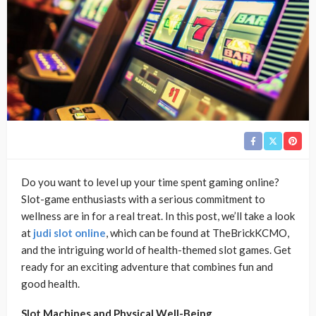
Do you want to level up your time spent gaming online?
Slot-game enthusiasts with a serious commitment to
wellness are in for a real treat. In this post, we’ll take a look
at
judi slot online
, which can be found at TheBrickKCMO,
and the intriguing world of health-themed slot games. Get
ready for an exciting adventure that combines fun and
good health.
Slot Machines and Physical Well-Being