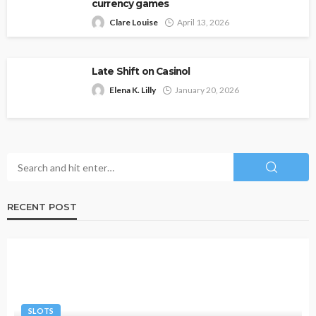
currency games
Clare Louise
April 13, 2026
Late Shift on Casinol
Elena K. Lilly
January 20, 2026
RECENT POST
SLOTS