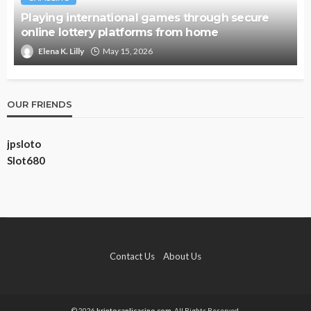
Playing international games through secure
online lottery platforms from home
Elena K. Lilly
May 15, 2026
OUR FRIENDS
jpsloto
Slot680
Contact Us
About Us
© 2026
kriptocanlicasino.com.
All Rights Reserved.