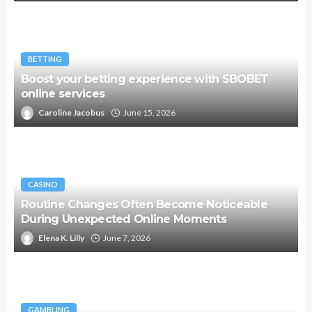
BETTING
Boost your betting experience with SBOBET
online services
Caroline Jacobus
June 15, 2026
CASINO
Routine Changes Often Become Noticeable
During Unexpected Online Moments
Elena K. Lilly
June 7, 2026
GAMBLING