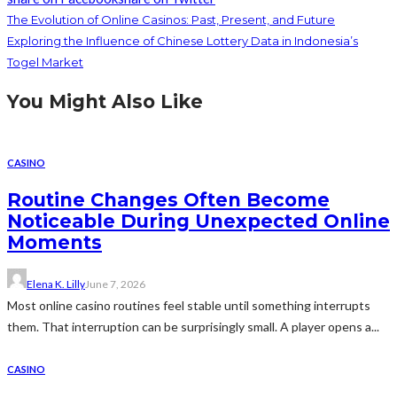
The Evolution of Online Casinos: Past, Present, and Future
Exploring the Influence of Chinese Lottery Data in Indonesia’s
Togel Market
You Might Also Like
CASINO
Routine Changes Often Become
Noticeable During Unexpected Online
Moments
Elena K. Lilly
June 7, 2026
Most online casino routines feel stable until something interrupts
them. That interruption can be surprisingly small. A player opens a...
CASINO