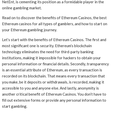
NetEnt, is cementing its position as a formidable player in the
online gambling market.
Read on to discover the benefits of Ethereum Casinos, the best
Ethereum casinos for all types of gamblers, and how to start on
your Ethereum gambling journey.
Let’s start with the benefits of Ethereum Casinos. The first and
most significant one is security. Ethereum’s blockchain
technology eliminates the need for third-party banking
institutions, making it impossible for hackers to obtain your
personal information or financial details. Secondly, transparency
is an essential attribute of Ethereum, as every transaction is
recorded on its blockchain. That means every transaction that
you make, be it deposits or withdrawals, is recorded, making it
accessible to you and anyone else. And lastly, anonymity is
another critical benefit of Ethereum Casinos. You don’t have to
fill out extensive forms or provide any personal information to
start gambling.