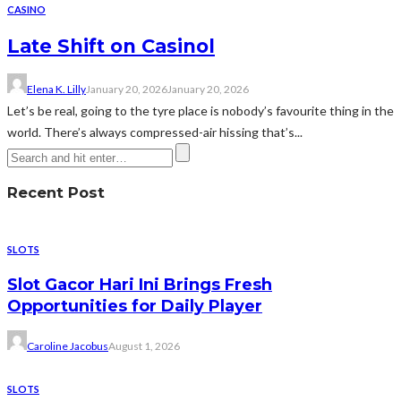
CASINO
Late Shift on Casinol
Elena K. Lilly
January 20, 2026
January 20, 2026
Let’s be real, going to the tyre place is nobody’s favourite thing in the
world. There’s always compressed-air hissing that’s...
Recent Post
SLOTS
Slot Gacor Hari Ini Brings Fresh
Opportunities for Daily Player
Caroline Jacobus
August 1, 2026
SLOTS