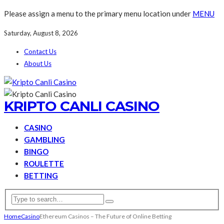
Please assign a menu to the primary menu location under
MENU
Saturday, August 8, 2026
Contact Us
About Us
KRIPTO CANLI CASINO
CASINO
GAMBLING
BINGO
ROULETTE
BETTING
Home
Casino
Ethereum Casinos – The Future of Online Betting