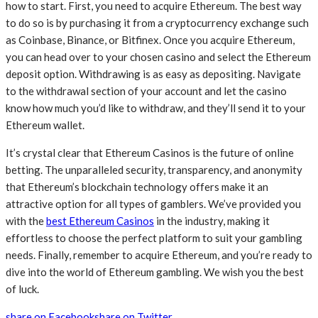
how to start. First, you need to acquire Ethereum. The best way
to do so is by purchasing it from a cryptocurrency exchange such
as Coinbase, Binance, or Bitfinex. Once you acquire Ethereum,
you can head over to your chosen casino and select the Ethereum
deposit option. Withdrawing is as easy as depositing. Navigate
to the withdrawal section of your account and let the casino
know how much you’d like to withdraw, and they’ll send it to your
Ethereum wallet.
It’s crystal clear that Ethereum Casinos is the future of online
betting. The unparalleled security, transparency, and anonymity
that Ethereum’s blockchain technology offers make it an
attractive option for all types of gamblers. We’ve provided you
with the
best Ethereum Casinos
in the industry, making it
effortless to choose the perfect platform to suit your gambling
needs. Finally, remember to acquire Ethereum, and you’re ready to
dive into the world of Ethereum gambling. We wish you the best
of luck.
share on Facebook
share on Twitter