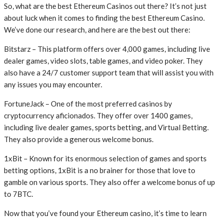
So, what are the best Ethereum Casinos out there? It’s not just
about luck when it comes to finding the best Ethereum Casino.
We’ve done our research, and here are the best out there:
Bitstarz – This platform offers over 4,000 games, including live
dealer games, video slots, table games, and video poker. They
also have a 24/7 customer support team that will assist you with
any issues you may encounter.
FortuneJack – One of the most preferred casinos by
cryptocurrency aficionados. They offer over 1400 games,
including live dealer games, sports betting, and Virtual Betting.
They also provide a generous welcome bonus.
1xBit – Known for its enormous selection of games and sports
betting options, 1xBit is a no brainer for those that love to
gamble on various sports. They also offer a welcome bonus of up
to 7BTC.
Now that you’ve found your Ethereum casino, it’s time to learn