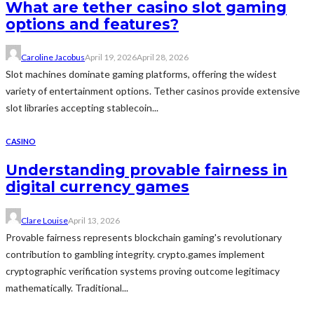
What are tether casino slot gaming
options and features?
Caroline Jacobus
April 19, 2026
April 28, 2026
Slot machines dominate gaming platforms, offering the widest
variety of entertainment options. Tether casinos provide extensive
slot libraries accepting stablecoin...
CASINO
Understanding provable fairness in
digital currency games
Clare Louise
April 13, 2026
Provable fairness represents blockchain gaming's revolutionary
contribution to gambling integrity. crypto.games implement
cryptographic verification systems proving outcome legitimacy
mathematically. Traditional...