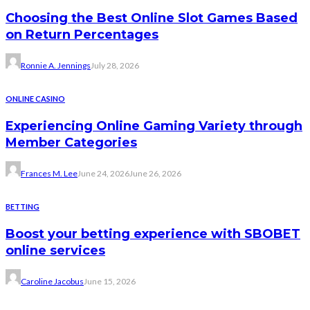
Choosing the Best Online Slot Games Based
on Return Percentages
Ronnie A. Jennings
July 28, 2026
ONLINE CASINO
Experiencing Online Gaming Variety through
Member Categories
Frances M. Lee
June 24, 2026
June 26, 2026
BETTING
Boost your betting experience with SBOBET
online services
Caroline Jacobus
June 15, 2026