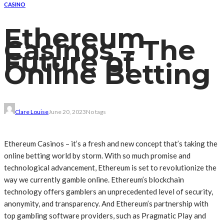
CASINO
Ethereum
Casinos – The
Future of
Online Betting
Clare Louise
June 20, 2023
No tags
Ethereum Casinos – it’s a fresh and new concept that’s taking the
online betting world by storm. With so much promise and
technological advancement, Ethereum is set to revolutionize the
way we currently gamble online. Ethereum’s blockchain
technology offers gamblers an unprecedented level of security,
anonymity, and transparency. And Ethereum’s partnership with
top gambling software providers, such as Pragmatic Play and