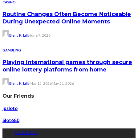
CASINO
Routine Changes Often Become Noticeable
During Unexpected Online Moments
Elena K. Lilly
June 7, 2026
GAMBLING
Playing international games through secure
online lottery platforms from home
Elena K. Lilly
May 15, 2026
May 21, 2026
Our Friends
jpsloto
Slot680
Contact Us